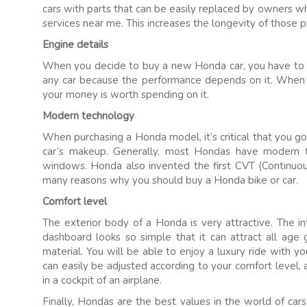
cars with parts that can be easily replaced by owners w
services near me. This increases the longevity of those 
Engine details
When you decide to buy a new Honda car, you have to lo
any car because the performance depends on it. When t
your money is worth spending on it.
Modern technology
When purchasing a Honda model, it’s critical that you 
car’s makeup. Generally, most Hondas have modern t
windows. Honda also invented the first CVT (Continuous
many reasons why you should buy a Honda bike or car.
Comfort level
The exterior body of a Honda is very attractive. The int
dashboard looks so simple that it can attract all age 
material. You will be able to enjoy a luxury ride with y
can easily be adjusted according to your comfort level, 
in a cockpit of an airplane.
Finally, Hondas are the best values in the world of cars