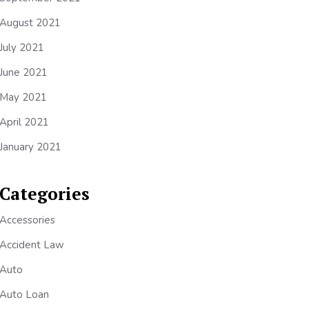
August 2021
July 2021
June 2021
May 2021
April 2021
January 2021
Categories
Accessories
Accident Law
Auto
Auto Loan