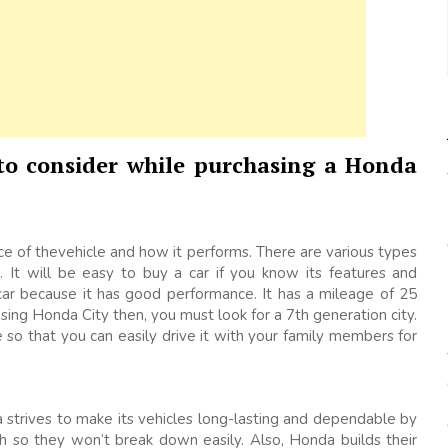
 to consider while purchasing a Honda
 of thevehicle and how it performs. There are various types
 It will be easy to buy a car if you know its features and
r because it has good performance. It has a mileage of 25
sing Honda City then, you must look for a 7th generation city.
ge so that you can easily drive it with your family members for
nda strives to make its vehicles long-lasting and dependable by
 so they won’t break down easily. Also, Honda builds their