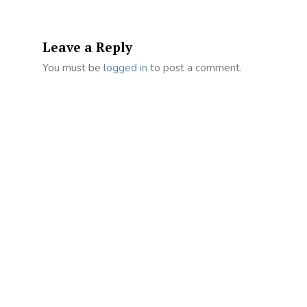
Leave a Reply
You must be
logged in
to post a comment.