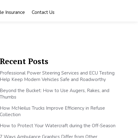
le Insurance
Contact Us
Recent Posts
Professional Power Steering Services and ECU Testing
Help Keep Modern Vehicles Safe and Roadworthy
Beyond the Bucket: How to Use Augers, Rakes, and
Thumbs
How McNeilus Trucks Improve Efficiency in Refuse
Collection
How to Protect Your Watercraft during the Off-Season
7 Ways Ambulance Graphics Differ from Other