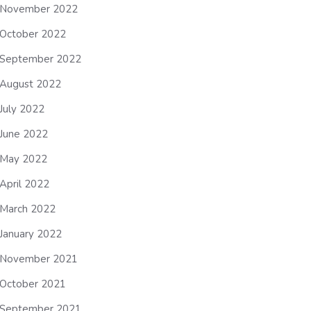
November 2022
October 2022
September 2022
August 2022
July 2022
June 2022
May 2022
April 2022
March 2022
January 2022
November 2021
October 2021
September 2021