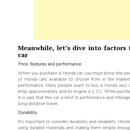
Meanwhile, let’s dive into factors
car
Price, features and performance
When you purchase a Honda car, you must know the price
of Honda cars available to choose from in the market.
performance. Many people want to buy a Honda Jazz ca
kmpl approximately, and its engine is 1.3 L. While purcha
It is said that this car is best in performance and milea
long-distance travel.
Durability
It’s important to consider durability and reliability. Ho
using durable materials and making them simple enough