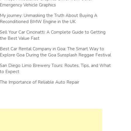
Emergency Vehicle Graphics
My journey: Unmasking the Truth About Buying A
Reconditioned BMW Engine in the UK
Sell Your Car Cincinatti: A Complete Guide to Getting
the Best Value Fast
Best Car Rental Company in Goa: The Smart Way to
Explore Goa During the Goa Sunsplash Reggae Festival
San Diego Limo Brewery Tours: Routes, Tips, and What
to Expect
The Importance of Reliable Auto Repair