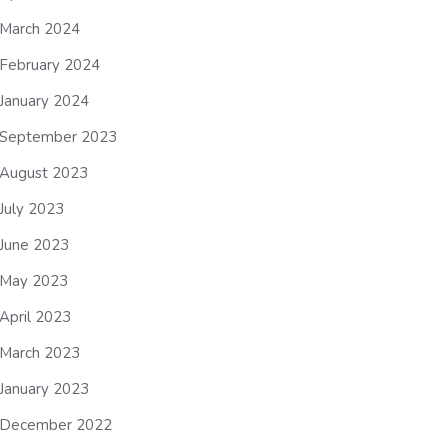
March 2024
February 2024
January 2024
September 2023
August 2023
July 2023
June 2023
May 2023
April 2023
March 2023
January 2023
December 2022