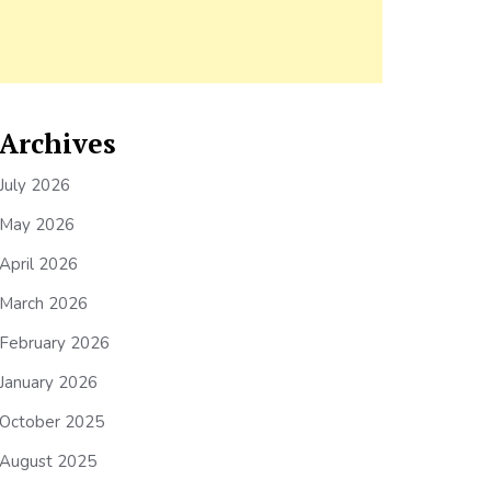
Archives
July 2026
May 2026
April 2026
March 2026
February 2026
January 2026
October 2025
August 2025