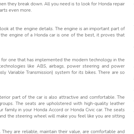
hen they break down. All you need is to look for Honda repair
parts even more.
ok at the engine details. The engine is an important part of
he engine of a Honda car is one of the best, it proves that
go for one that has implemented the modern technology in the
echnologies like ABS, airbags, power steering and power
ly Variable Transmission) system for its bikes. There are so
erior part of the car is also attractive and comfortable. The
groups. The seats are upholstered with high-quality leather
our family in your Honda Accord or Honda Civic car. The seats
and the steering wheel will make you feel like you are sitting
. They are reliable, maintain their value, are comfortable and