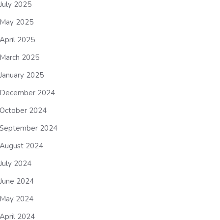
July 2025
May 2025
April 2025
March 2025
January 2025
December 2024
October 2024
September 2024
August 2024
July 2024
June 2024
May 2024
April 2024