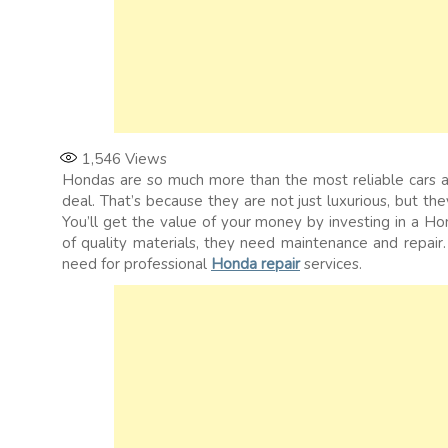
1,546
Views
Hondas are so much more than the most reliable cars 
deal. That’s because they are not just luxurious, but they
You’ll get the value of your money by investing in a 
of quality materials, they need maintenance and repair.
need for professional
Honda repair
services.