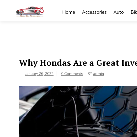
Skip
to
Home
Accessories
Auto
Bi
content
My
My WordPress
Blog
Blog
Why Hondas Are a Great Inv
January 26, 2022
0 Comments
BY
admin