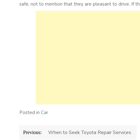
safe, not to mention that they are pleasant to drive. If t
Posted in
Car
Post
When to Seek Toyota Repair Services
Previous:
navigation