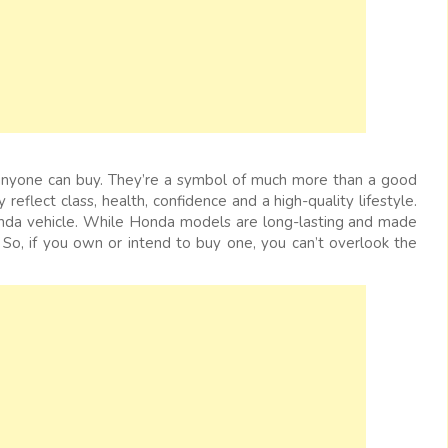
anyone can buy. They’re a symbol of much more than a good
 reflect class, health, confidence and a high-quality lifestyle.
Honda vehicle. While Honda models are long-lasting and made
 So, if you own or intend to buy one, you can’t overlook the