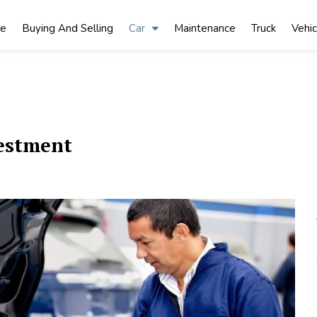
ke
Buying And Selling
Car
Maintenance
Truck
Vehic
estment