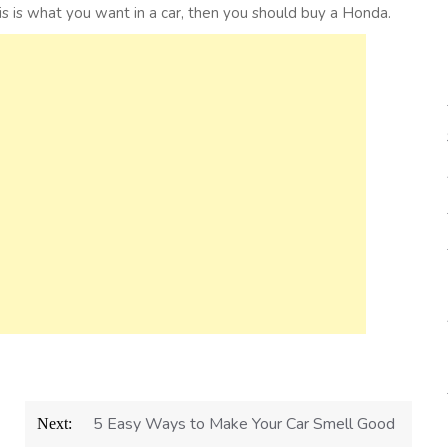
his is what you want in a car, then you should buy a Honda.
5 Easy Ways to Make Your Car Smell Good
Next: