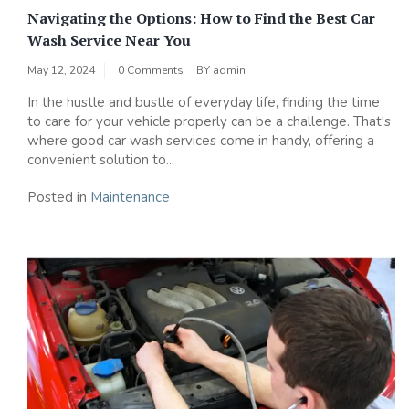
Navigating the Options: How to Find the Best Car
Wash Service Near You
May 12, 2024
0 Comments
BY
admin
In the hustle and bustle of everyday life, finding the time
to care for your vehicle properly can be a challenge. That's
where good car wash services come in handy, offering a
convenient solution to...
Posted in
Maintenance