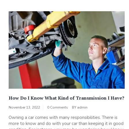
How Do I Know What Kind of Transmission I Have?
November 13, 2022
0 Comments
BY
admin
Owning a car comes with many responsibilities. There is
more to know and do with your car than keeping it in good