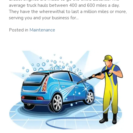
average truck hauls between 400 and 600 miles a day.
They have the wherewithal to last a million miles or more,
serving you and your business for...
Posted in
Maintenance