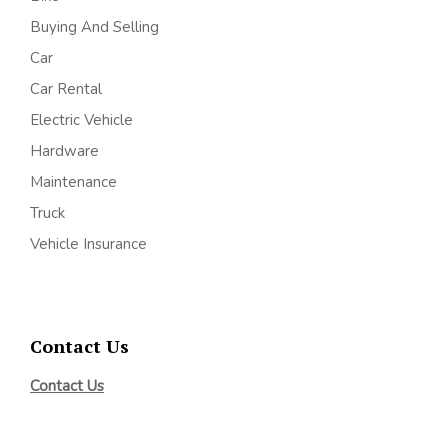
Buying And Selling
Car
Car Rental
Electric Vehicle
Hardware
Maintenance
Truck
Vehicle Insurance
Contact Us
Contact Us