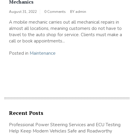
Mechanics
August 31, 2022
0 Comments
BY
admin
A mobile mechanic carries out all mechanical repairs in
almost all locations, meaning customers do not have to
travel to the auto shop for service. Clients must make a
call or book appointments...
Posted in
Maintenance
Recent Posts
Professional Power Steering Services and ECU Testing
Help Keep Modern Vehicles Safe and Roadworthy