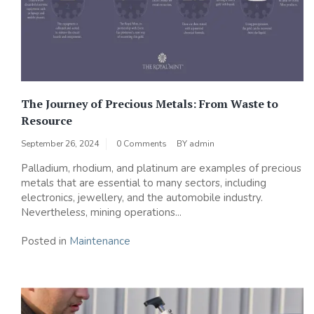
The Journey of Precious Metals: From Waste to
Resource
September 26, 2024
0 Comments
BY
admin
Palladium, rhodium, and platinum are examples of precious
metals that are essential to many sectors, including
electronics, jewellery, and the automobile industry.
Nevertheless, mining operations...
Posted in
Maintenance