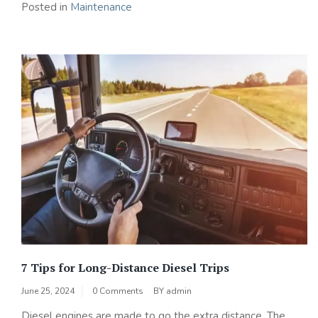
Posted in
Maintenance
7 Tips for Long-Distance Diesel Trips
June 25, 2024
0 Comments
BY
admin
Diesel engines are made to go the extra distance. The