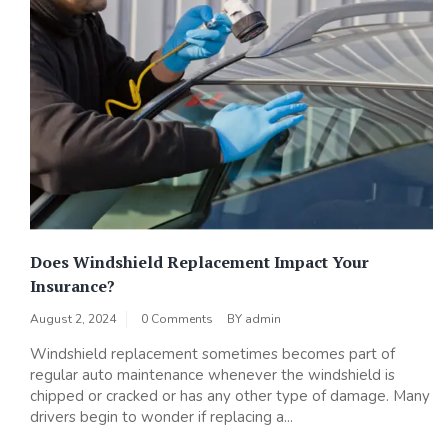
Does Windshield Replacement Impact Your
Insurance?
August 2, 2024
0 Comments
BY
admin
Windshield replacement sometimes becomes part of
regular auto maintenance whenever the windshield is
chipped or cracked or has any other type of damage. Many
drivers begin to wonder if replacing a...