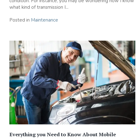
condition. For instance, you may be wondering how I know
what kind of transmission I...
Posted in
Maintenance
Everything you Need to Know About Mobile