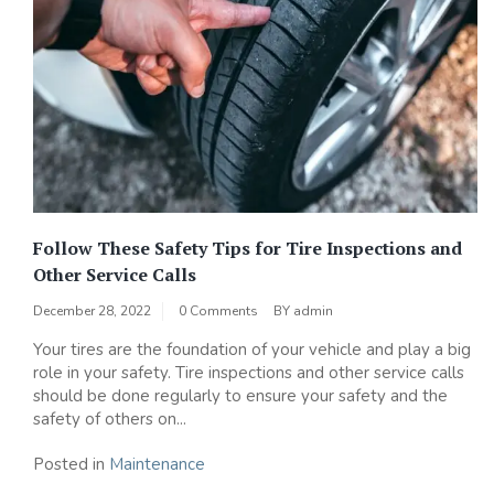
Follow These Safety Tips for Tire Inspections and
Other Service Calls
December 28, 2022
0 Comments
BY
admin
Your tires are the foundation of your vehicle and play a big
role in your safety. Tire inspections and other service calls
should be done regularly to ensure your safety and the
safety of others on...
Posted in
Maintenance