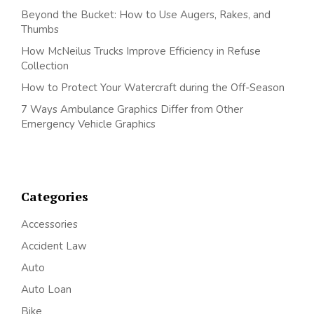
Beyond the Bucket: How to Use Augers, Rakes, and
Thumbs
How McNeilus Trucks Improve Efficiency in Refuse
Collection
How to Protect Your Watercraft during the Off-Season
7 Ways Ambulance Graphics Differ from Other
Emergency Vehicle Graphics
Categories
Accessories
Accident Law
Auto
Auto Loan
Bike