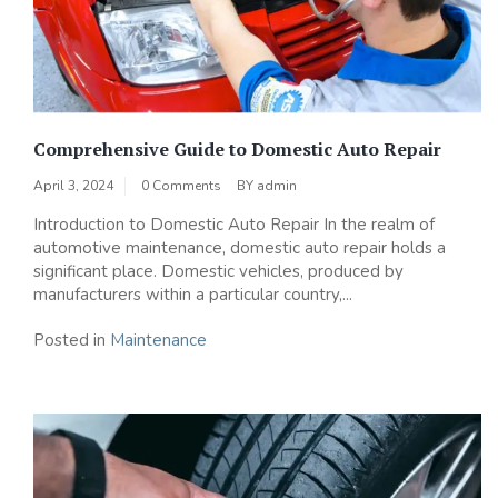
Comprehensive Guide to Domestic Auto Repair
April 3, 2024
0 Comments
BY
admin
Introduction to Domestic Auto Repair In the realm of
automotive maintenance, domestic auto repair holds a
significant place. Domestic vehicles, produced by
manufacturers within a particular country,...
Posted in
Maintenance