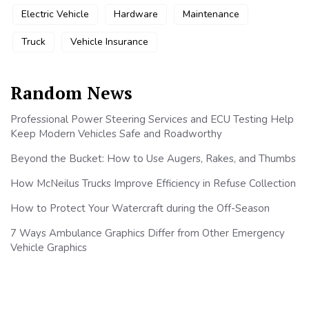
Electric Vehicle
Hardware
Maintenance
Truck
Vehicle Insurance
Random News
Professional Power Steering Services and ECU Testing Help
Keep Modern Vehicles Safe and Roadworthy
Beyond the Bucket: How to Use Augers, Rakes, and Thumbs
How McNeilus Trucks Improve Efficiency in Refuse Collection
How to Protect Your Watercraft during the Off-Season
7 Ways Ambulance Graphics Differ from Other Emergency
Vehicle Graphics