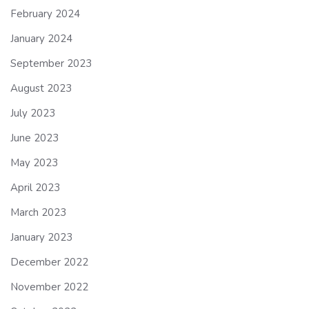
February 2024
January 2024
September 2023
August 2023
July 2023
June 2023
May 2023
April 2023
March 2023
January 2023
December 2022
November 2022