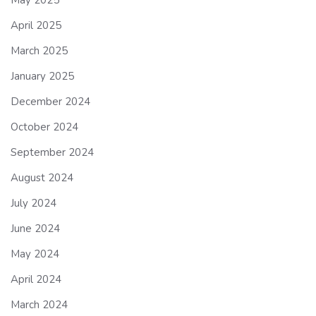
May 2025
April 2025
March 2025
January 2025
December 2024
October 2024
September 2024
August 2024
July 2024
June 2024
May 2024
April 2024
March 2024