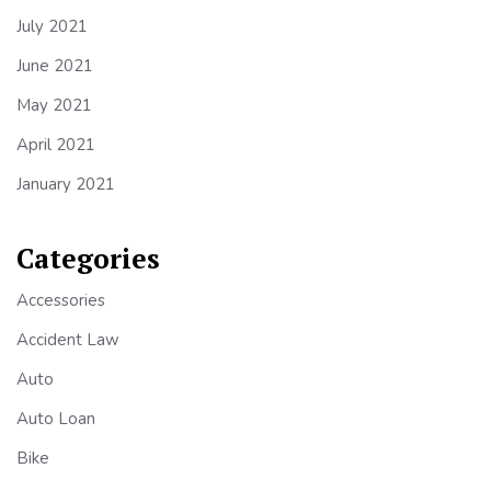
July 2021
June 2021
May 2021
April 2021
January 2021
Categories
Accessories
Accident Law
Auto
Auto Loan
Bike