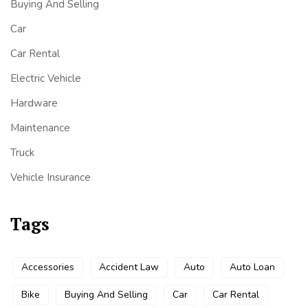
Buying And Selling
Car
Car Rental
Electric Vehicle
Hardware
Maintenance
Truck
Vehicle Insurance
Tags
Accessories
Accident Law
Auto
Auto Loan
Bike
Buying And Selling
Car
Car Rental