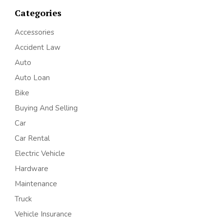
Categories
Accessories
Accident Law
Auto
Auto Loan
Bike
Buying And Selling
Car
Car Rental
Electric Vehicle
Hardware
Maintenance
Truck
Vehicle Insurance