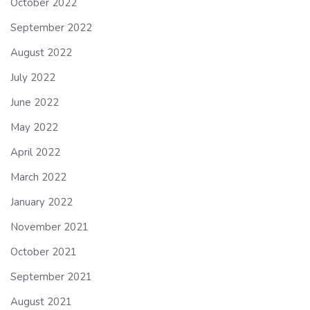
October 2022
September 2022
August 2022
July 2022
June 2022
May 2022
April 2022
March 2022
January 2022
November 2021
October 2021
September 2021
August 2021