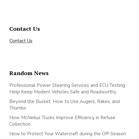
Contact Us
Contact Us
Random News
Professional Power Steering Services and ECU Testing
Help Keep Modern Vehicles Safe and Roadworthy
Beyond the Bucket: How to Use Augers, Rakes, and
Thumbs
How McNeilus Trucks Improve Efficiency in Refuse
Collection
How to Protect Your Watercraft during the Off-Season