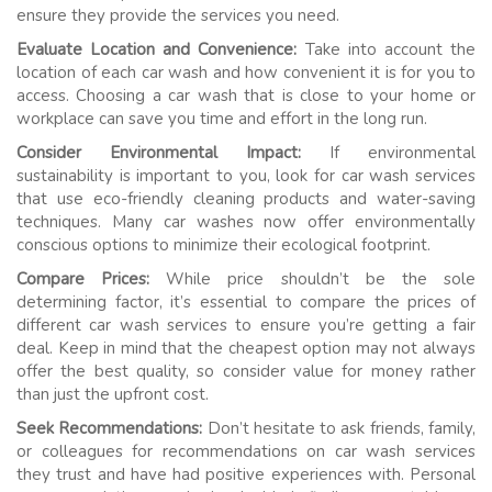
ensure they provide the services you need.
Evaluate Location and Convenience:
Take into account the
location of each car wash and how convenient it is for you to
access. Choosing a car wash that is close to your home or
workplace can save you time and effort in the long run.
Consider Environmental Impact:
If environmental
sustainability is important to you, look for car wash services
that use eco-friendly cleaning products and water-saving
techniques. Many car washes now offer environmentally
conscious options to minimize their ecological footprint.
Compare Prices:
While price shouldn’t be the sole
determining factor, it’s essential to compare the prices of
different car wash services to ensure you’re getting a fair
deal. Keep in mind that the cheapest option may not always
offer the best quality, so consider value for money rather
than just the upfront cost.
Seek Recommendations:
Don’t hesitate to ask friends, family,
or colleagues for recommendations on car wash services
they trust and have had positive experiences with. Personal