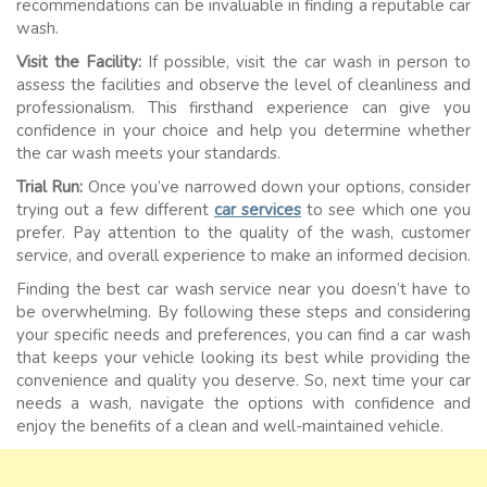
recommendations can be invaluable in finding a reputable car
wash.
Visit the Facility:
If possible, visit the car wash in person to
assess the facilities and observe the level of cleanliness and
professionalism. This firsthand experience can give you
confidence in your choice and help you determine whether
the car wash meets your standards.
Trial Run:
Once you’ve narrowed down your options, consider
trying out a few different
car services
to see which one you
prefer. Pay attention to the quality of the wash, customer
service, and overall experience to make an informed decision.
Finding the best car wash service near you doesn’t have to
be overwhelming. By following these steps and considering
your specific needs and preferences, you can find a car wash
that keeps your vehicle looking its best while providing the
convenience and quality you deserve. So, next time your car
needs a wash, navigate the options with confidence and
enjoy the benefits of a clean and well-maintained vehicle.