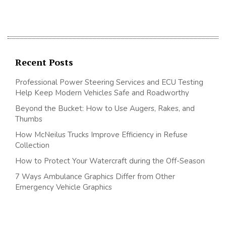
Recent Posts
Professional Power Steering Services and ECU Testing
Help Keep Modern Vehicles Safe and Roadworthy
Beyond the Bucket: How to Use Augers, Rakes, and
Thumbs
How McNeilus Trucks Improve Efficiency in Refuse
Collection
How to Protect Your Watercraft during the Off-Season
7 Ways Ambulance Graphics Differ from Other
Emergency Vehicle Graphics