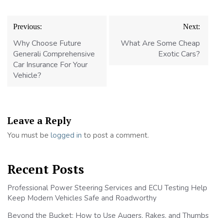
Post
Previous:
Next:
navigation
Why Choose Future
What Are Some Cheap
Generali Comprehensive
Exotic Cars?
Car Insurance For Your
Vehicle?
Leave a Reply
You must be
logged in
to post a comment.
Recent Posts
Professional Power Steering Services and ECU Testing Help
Keep Modern Vehicles Safe and Roadworthy
Beyond the Bucket: How to Use Augers, Rakes, and Thumbs