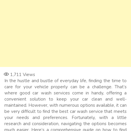
1,711
Views
In the hustle and bustle of everyday life, finding the time to
care for your vehicle properly can be a challenge. That’s
where good car wash services come in handy, offering a
convenient solution to keep your car clean and well-
maintained. However, with numerous options available, it can
be very difficult to find the best car wash service that meets
your needs and preferences. Fortunately, with a little
research and consideration, navigating the options becomes
much easier. Here’s a comprehensive guide on how to find