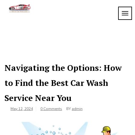
Skip
to
TOGG
My
content
My
WordPress
Blog
Blog
Navigating the Options: How
to Find the Best Car Wash
Service Near You
May 12, 2024
0 Comments
BY
admin