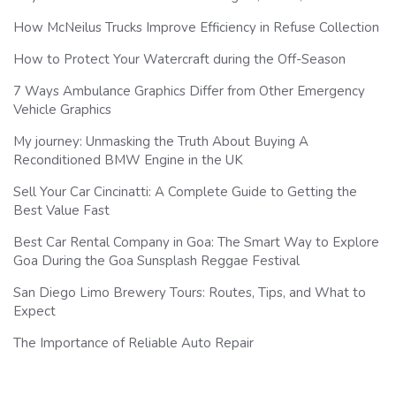
How McNeilus Trucks Improve Efficiency in Refuse Collection
How to Protect Your Watercraft during the Off-Season
7 Ways Ambulance Graphics Differ from Other Emergency
Vehicle Graphics
My journey: Unmasking the Truth About Buying A
Reconditioned BMW Engine in the UK
Sell Your Car Cincinatti: A Complete Guide to Getting the
Best Value Fast
Best Car Rental Company in Goa: The Smart Way to Explore
Goa During the Goa Sunsplash Reggae Festival
San Diego Limo Brewery Tours: Routes, Tips, and What to
Expect
The Importance of Reliable Auto Repair