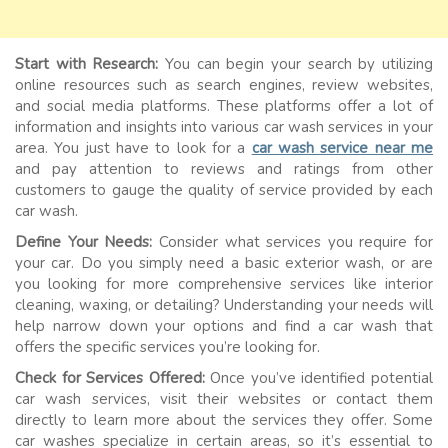
Start with Research:
You can begin your search by utilizing
online resources such as search engines, review websites,
and social media platforms. These platforms offer a lot of
information and insights into various car wash services in your
area. You just have to look for a
car wash service near me
and pay attention to reviews and ratings from other
customers to gauge the quality of service provided by each
car wash.
Define Your Needs:
Consider what services you require for
your car. Do you simply need a basic exterior wash, or are
you looking for more comprehensive services like interior
cleaning, waxing, or detailing? Understanding your needs will
help narrow down your options and find a car wash that
offers the specific services you’re looking for.
Check for Services Offered:
Once you’ve identified potential
car wash services, visit their websites or contact them
directly to learn more about the services they offer. Some
car washes specialize in certain areas, so it’s essential to