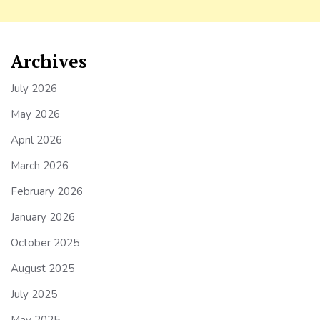
Archives
July 2026
May 2026
April 2026
March 2026
February 2026
January 2026
October 2025
August 2025
July 2025