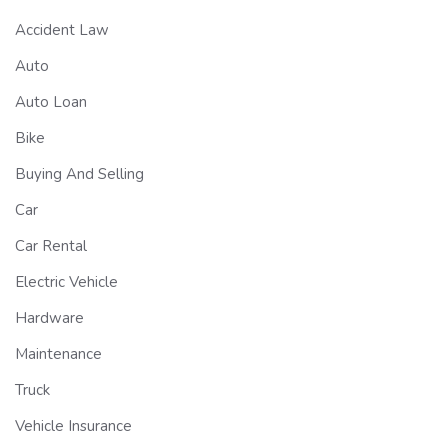
Accident Law
Auto
Auto Loan
Bike
Buying And Selling
Car
Car Rental
Electric Vehicle
Hardware
Maintenance
Truck
Vehicle Insurance