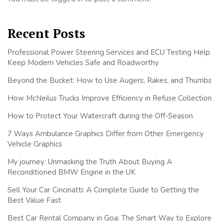
Recent Posts
Professional Power Steering Services and ECU Testing Help
Keep Modern Vehicles Safe and Roadworthy
Beyond the Bucket: How to Use Augers, Rakes, and Thumbs
How McNeilus Trucks Improve Efficiency in Refuse Collection
How to Protect Your Watercraft during the Off-Season
7 Ways Ambulance Graphics Differ from Other Emergency
Vehicle Graphics
My journey: Unmasking the Truth About Buying A
Reconditioned BMW Engine in the UK
Sell Your Car Cincinatti: A Complete Guide to Getting the
Best Value Fast
Best Car Rental Company in Goa: The Smart Way to Explore