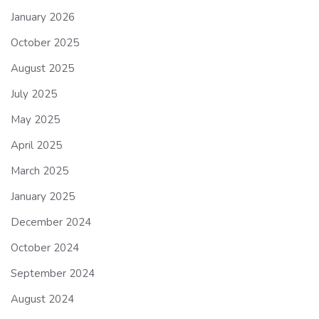
January 2026
October 2025
August 2025
July 2025
May 2025
April 2025
March 2025
January 2025
December 2024
October 2024
September 2024
August 2024