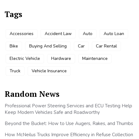
Tags
Accessories
Accident Law
Auto
Auto Loan
Bike
Buying And Selling
Car
Car Rental
Electric Vehicle
Hardware
Maintenance
Truck
Vehicle Insurance
Random News
Professional Power Steering Services and ECU Testing Help
Keep Modern Vehicles Safe and Roadworthy
Beyond the Bucket: How to Use Augers, Rakes, and Thumbs
How McNeilus Trucks Improve Efficiency in Refuse Collection