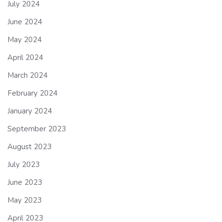
July 2024
June 2024
May 2024
April 2024
March 2024
February 2024
January 2024
September 2023
August 2023
July 2023
June 2023
May 2023
April 2023