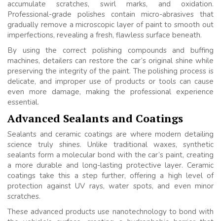
accumulate scratches, swirl marks, and oxidation.
Professional-grade polishes contain micro-abrasives that
gradually remove a microscopic layer of paint to smooth out
imperfections, revealing a fresh, flawless surface beneath.
By using the correct polishing compounds and buffing
machines, detailers can restore the car’s original shine while
preserving the integrity of the paint. The polishing process is
delicate, and improper use of products or tools can cause
even more damage, making the professional experience
essential.
Advanced Sealants and Coatings
Sealants and ceramic coatings are where modern detailing
science truly shines. Unlike traditional waxes, synthetic
sealants form a molecular bond with the car’s paint, creating
a more durable and long-lasting protective layer. Ceramic
coatings take this a step further, offering a high level of
protection against UV rays, water spots, and even minor
scratches.
These advanced products use nanotechnology to bond with