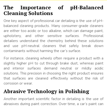
The Importance of pH-Balanced
Cleaning Solutions
One key aspect of professional car detailing is the use of pH-
balanced cleaning products. Many consumer-grade cleaners
are either too acidic or too alkaline, which can damage paint,
upholstery, and other sensitive surfaces. Professional
detailers understand the chemistry behind these solutions
and use pH-neutral cleaners that safely break down
contaminants without harming the car’s surface.
For instance, cleaning wheels often require a product with a
slightly higher pH to cut through brake dust, whereas paint
and interior surfaces demand neutral or mildly acidic
solutions. This precision in choosing the right product ensures
that surfaces are cleaned effectively without the risk of
corrosion or wear.
Abrasive Technology in Polishing
Another important scientific factor in detailing is the use of
abrasives during paint correction. Over time, a car’s paint can