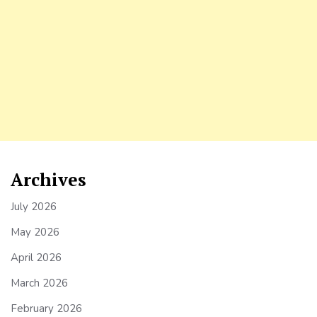
Archives
July 2026
May 2026
April 2026
March 2026
February 2026