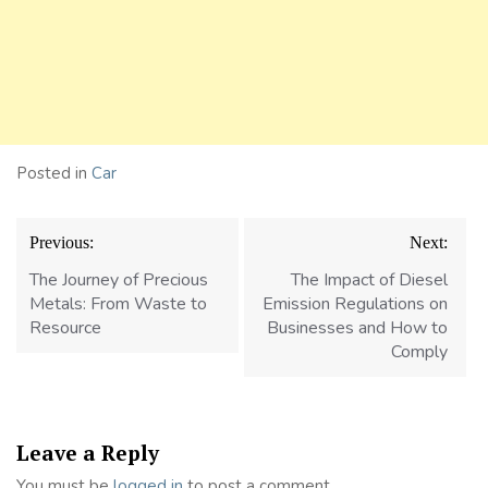
Posted in
Car
Post
Previous:
Next:
navigation
The Journey of Precious
The Impact of Diesel
Metals: From Waste to
Emission Regulations on
Resource
Businesses and How to
Comply
Leave a Reply
You must be
logged in
to post a comment.