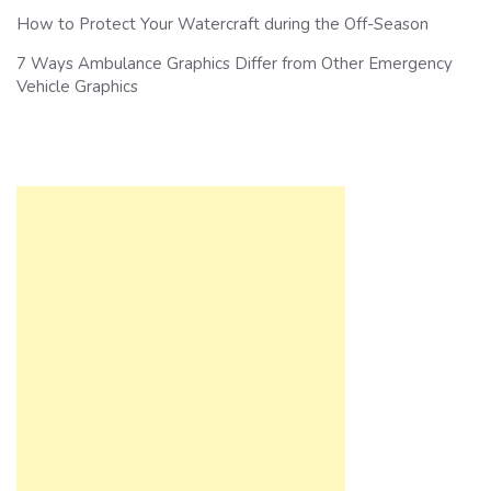
How to Protect Your Watercraft during the Off-Season
7 Ways Ambulance Graphics Differ from Other Emergency
Vehicle Graphics