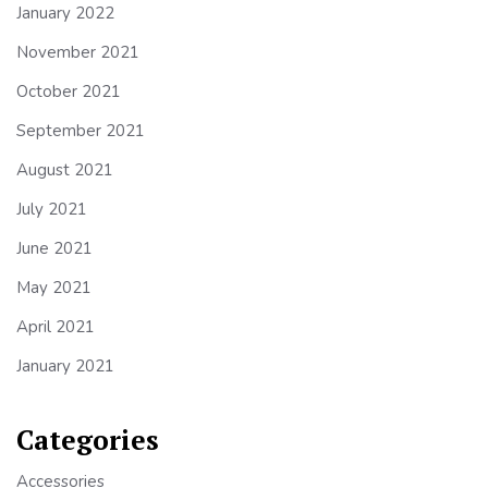
January 2022
November 2021
October 2021
September 2021
August 2021
July 2021
June 2021
May 2021
April 2021
January 2021
Categories
Accessories