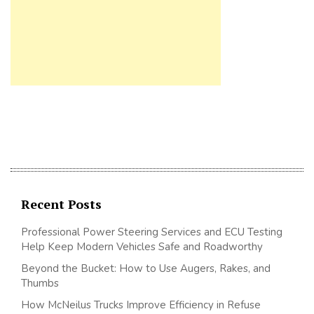
Recent Posts
Professional Power Steering Services and ECU Testing
Help Keep Modern Vehicles Safe and Roadworthy
Beyond the Bucket: How to Use Augers, Rakes, and
Thumbs
How McNeilus Trucks Improve Efficiency in Refuse