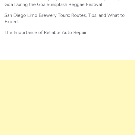
Goa During the Goa Sunsplash Reggae Festival
San Diego Limo Brewery Tours: Routes, Tips, and What to
Expect
The Importance of Reliable Auto Repair