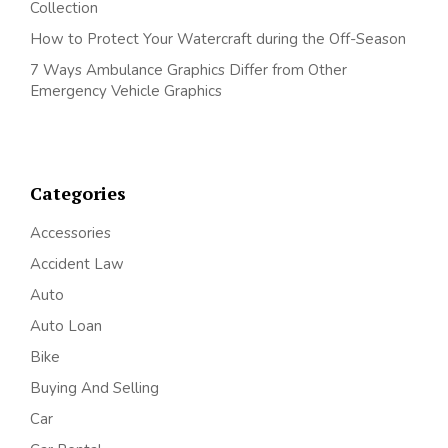
Collection
How to Protect Your Watercraft during the Off-Season
7 Ways Ambulance Graphics Differ from Other
Emergency Vehicle Graphics
Categories
Accessories
Accident Law
Auto
Auto Loan
Bike
Buying And Selling
Car