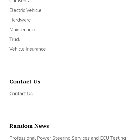
Car Rental
Electric Vehicle
Hardware
Maintenance
Truck
Vehicle Insurance
Contact Us
Contact Us
Random News
Professional Power Steering Services and ECU Testing