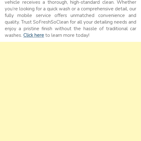
vehicle receives a thorough, high-standard clean. Whether
you’re looking for a quick wash or a comprehensive detail, our
fully mobile service offers unmatched convenience and
quality. Trust SoFreshSoClean for all your detailing needs and
enjoy a pristine finish without the hassle of traditional car
washes.
Click here
to learn more today!