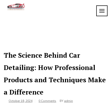
Skip
to
TOGG
My
content
My
WordPress
Blog
Blog
The Science Behind Car
Detailing: How Professional
Products and Techniques Make
a Difference
October 18, 2024
0 Comments
BY
admin