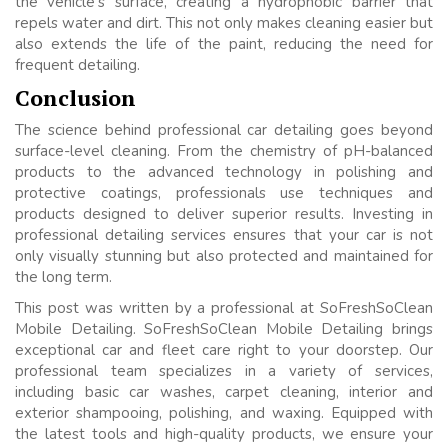
the vehicle’s surface, creating a hydrophobic barrier that
repels water and dirt. This not only makes cleaning easier but
also extends the life of the paint, reducing the need for
frequent detailing.
Conclusion
The science behind professional car detailing goes beyond
surface-level cleaning. From the chemistry of pH-balanced
products to the advanced technology in polishing and
protective coatings, professionals use techniques and
products designed to deliver superior results. Investing in
professional detailing services ensures that your car is not
only visually stunning but also protected and maintained for
the long term.
This post was written by a professional at SoFreshSoClean
Mobile Detailing. SoFreshSoClean Mobile Detailing brings
exceptional car and fleet care right to your doorstep. Our
professional team specializes in a variety of services,
including basic car washes, carpet cleaning, interior and
exterior shampooing, polishing, and waxing. Equipped with
the latest tools and high-quality products, we ensure your