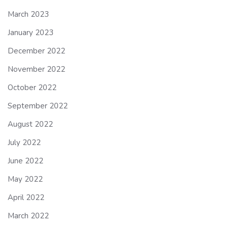
March 2023
January 2023
December 2022
November 2022
October 2022
September 2022
August 2022
July 2022
June 2022
May 2022
April 2022
March 2022