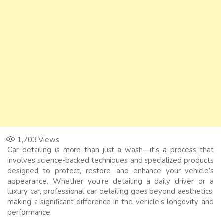
1,703
Views
Car detailing is more than just a wash—it’s a process that
involves science-backed techniques and specialized products
designed to protect, restore, and enhance your vehicle’s
appearance. Whether you’re detailing a daily driver or a
luxury car, professional car detailing goes beyond aesthetics,
making a significant difference in the vehicle’s longevity and
performance.