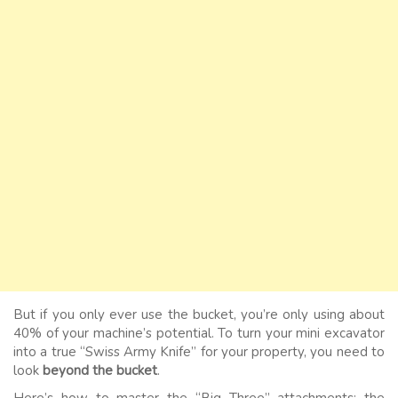
But if you only ever use the bucket, you’re only using about
40% of your machine’s potential. To turn your mini excavator
into a true “Swiss Army Knife” for your property, you need to
look
beyond the bucket
.
Here’s how to master the “Big Three” attachments: the