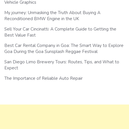
Vehicle Graphics
My journey: Unmasking the Truth About Buying A
Reconditioned BMW Engine in the UK
Sell Your Car Cincinatti: A Complete Guide to Getting the
Best Value Fast
Best Car Rental Company in Goa: The Smart Way to Explore
Goa During the Goa Sunsplash Reggae Festival
San Diego Limo Brewery Tours: Routes, Tips, and What to
Expect
The Importance of Reliable Auto Repair