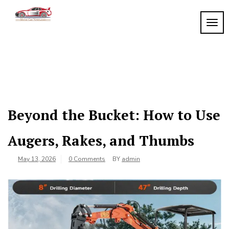
Skip
to
TOGG
My
content
My
WordPress
Blog
Blog
Beyond the Bucket: How to Use
Augers, Rakes, and Thumbs
May 13, 2026
0 Comments
BY
admin