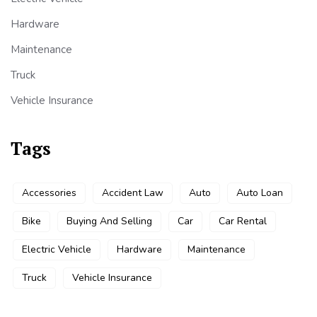
Hardware
Maintenance
Truck
Vehicle Insurance
Tags
Accessories
Accident Law
Auto
Auto Loan
Bike
Buying And Selling
Car
Car Rental
Electric Vehicle
Hardware
Maintenance
Truck
Vehicle Insurance