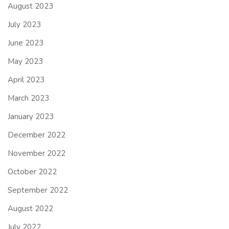
August 2023
July 2023
June 2023
May 2023
April 2023
March 2023
January 2023
December 2022
November 2022
October 2022
September 2022
August 2022
July 2022