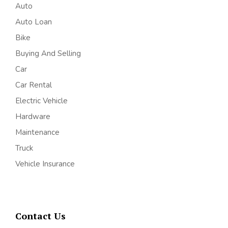
Auto
Auto Loan
Bike
Buying And Selling
Car
Car Rental
Electric Vehicle
Hardware
Maintenance
Truck
Vehicle Insurance
Contact Us