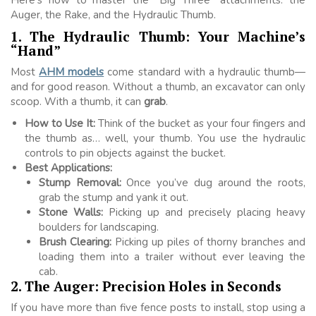
Auger, the Rake, and the Hydraulic Thumb.
1. The Hydraulic Thumb: Your Machine’s
“Hand”
Most
AHM models
come standard with a hydraulic thumb—
and for good reason. Without a thumb, an excavator can only
scoop. With a thumb, it can
grab
.
How to Use It:
Think of the bucket as your four fingers and
the thumb as… well, your thumb. You use the hydraulic
controls to pin objects against the bucket.
Best Applications:
Stump Removal:
Once you’ve dug around the roots,
grab the stump and yank it out.
Stone Walls:
Picking up and precisely placing heavy
boulders for landscaping.
Brush Clearing:
Picking up piles of thorny branches and
loading them into a trailer without ever leaving the
cab.
2. The Auger: Precision Holes in Seconds
If you have more than five fence posts to install, stop using a