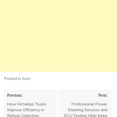
Posted in
Auto
Post
Previous:
Next:
navigation
How McNeilus Trucks
Professional Power
Improve Efficiency in
Steering Services and
Refuse Collection
ECU Testing Help Keep