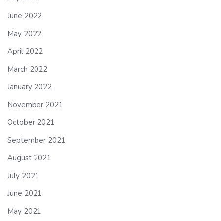
June 2022
May 2022
April 2022
March 2022
January 2022
November 2021
October 2021
September 2021
August 2021
July 2021
June 2021
May 2021