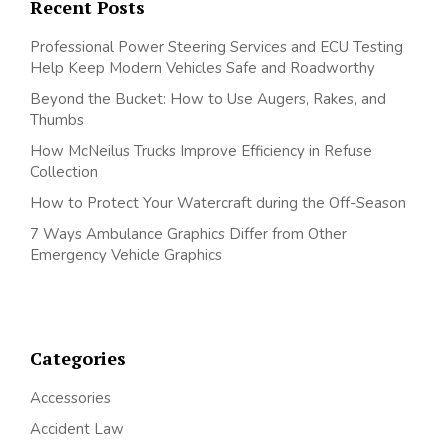
Recent Posts
Professional Power Steering Services and ECU Testing
Help Keep Modern Vehicles Safe and Roadworthy
Beyond the Bucket: How to Use Augers, Rakes, and
Thumbs
How McNeilus Trucks Improve Efficiency in Refuse
Collection
How to Protect Your Watercraft during the Off-Season
7 Ways Ambulance Graphics Differ from Other
Emergency Vehicle Graphics
Categories
Accessories
Accident Law