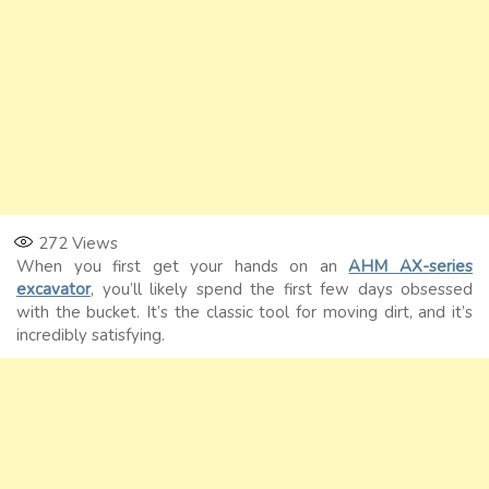
272
Views
When you first get your hands on an
AHM AX-series
excavator
, you’ll likely spend the first few days obsessed
with the bucket. It’s the classic tool for moving dirt, and it’s
incredibly satisfying.