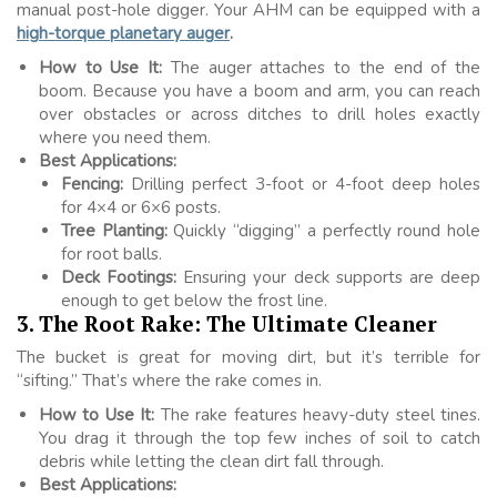
manual post-hole digger. Your AHM can be equipped with a
high-torque planetary auger
.
How to Use It:
The auger attaches to the end of the
boom. Because you have a boom and arm, you can reach
over obstacles or across ditches to drill holes exactly
where you need them.
Best Applications:
Fencing:
Drilling perfect 3-foot or 4-foot deep holes
for 4×4 or 6×6 posts.
Tree Planting:
Quickly “digging” a perfectly round hole
for root balls.
Deck Footings:
Ensuring your deck supports are deep
enough to get below the frost line.
3. The Root Rake: The Ultimate Cleaner
The bucket is great for moving dirt, but it’s terrible for
“sifting.” That’s where the rake comes in.
How to Use It:
The rake features heavy-duty steel tines.
You drag it through the top few inches of soil to catch
debris while letting the clean dirt fall through.
Best Applications: