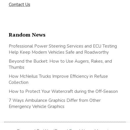
Contact Us
Random News
Professional Power Steering Services and ECU Testing
Help Keep Modern Vehicles Safe and Roadworthy
Beyond the Bucket: How to Use Augers, Rakes, and
Thumbs
How McNeilus Trucks Improve Efficiency in Refuse
Collection
How to Protect Your Watercraft during the Off-Season
7 Ways Ambulance Graphics Differ from Other
Emergency Vehicle Graphics