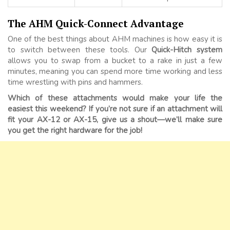
The AHM Quick-Connect Advantage
One of the best things about AHM machines is how easy it is
to switch between these tools. Our
Quick-Hitch system
allows you to swap from a bucket to a rake in just a few
minutes, meaning you can spend more time working and less
time wrestling with pins and hammers.
Which of these attachments would make your life the
easiest this weekend? If you’re not sure if an attachment will
fit your AX-12 or AX-15, give us a shout—we’ll make sure
you get the right hardware for the job!