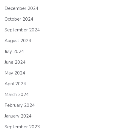
December 2024
October 2024
September 2024
August 2024
July 2024
June 2024
May 2024
April 2024
March 2024
February 2024
January 2024
September 2023