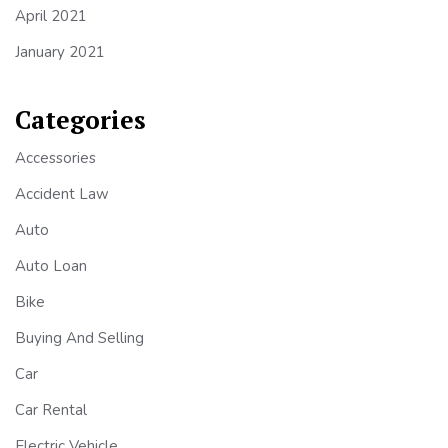
April 2021
January 2021
Categories
Accessories
Accident Law
Auto
Auto Loan
Bike
Buying And Selling
Car
Car Rental
Electric Vehicle