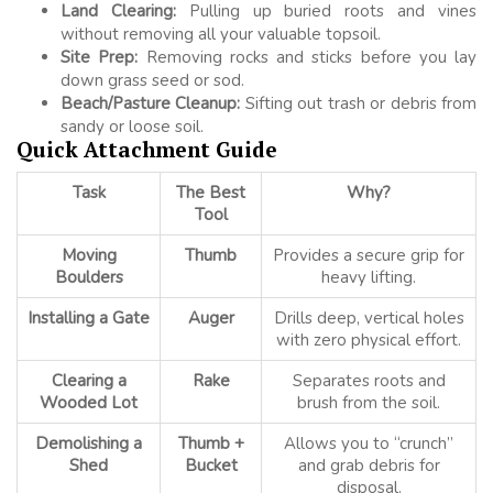
Land Clearing:
Pulling up buried roots and vines
without removing all your valuable topsoil.
Site Prep:
Removing rocks and sticks before you lay
down grass seed or sod.
Beach/Pasture Cleanup:
Sifting out trash or debris from
sandy or loose soil.
Quick Attachment Guide
Task
The Best
Why?
Tool
Moving
Thumb
Provides a secure grip for
Boulders
heavy lifting.
Installing a Gate
Auger
Drills deep, vertical holes
with zero physical effort.
Clearing a
Rake
Separates roots and
Wooded Lot
brush from the soil.
Demolishing a
Thumb +
Allows you to “crunch”
Shed
Bucket
and grab debris for
disposal.