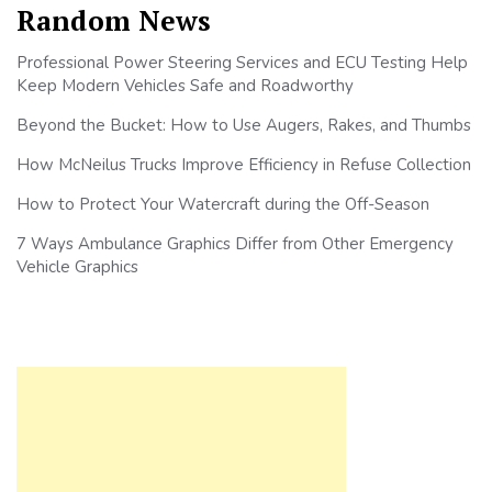
Random News
Professional Power Steering Services and ECU Testing Help
Keep Modern Vehicles Safe and Roadworthy
Beyond the Bucket: How to Use Augers, Rakes, and Thumbs
How McNeilus Trucks Improve Efficiency in Refuse Collection
How to Protect Your Watercraft during the Off-Season
7 Ways Ambulance Graphics Differ from Other Emergency
Vehicle Graphics