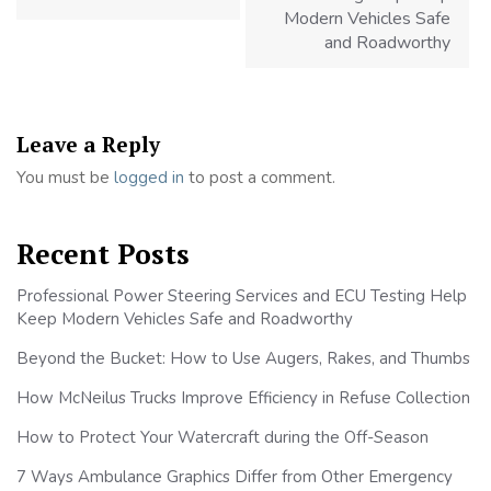
Modern Vehicles Safe
and Roadworthy
Leave a Reply
You must be
logged in
to post a comment.
Recent Posts
Professional Power Steering Services and ECU Testing Help
Keep Modern Vehicles Safe and Roadworthy
Beyond the Bucket: How to Use Augers, Rakes, and Thumbs
How McNeilus Trucks Improve Efficiency in Refuse Collection
How to Protect Your Watercraft during the Off-Season
7 Ways Ambulance Graphics Differ from Other Emergency