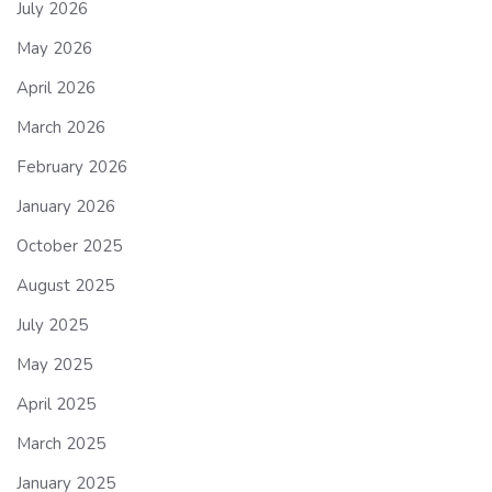
July 2026
May 2026
April 2026
March 2026
February 2026
January 2026
October 2025
August 2025
July 2025
May 2025
April 2025
March 2025
January 2025