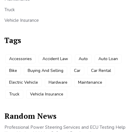
Truck
Vehicle Insurance
Tags
Accessories
Accident Law
Auto
Auto Loan
Bike
Buying And Selling
Car
Car Rental
Electric Vehicle
Hardware
Maintenance
Truck
Vehicle Insurance
Random News
Professional Power Steering Services and ECU Testing Help