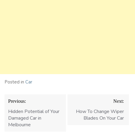
Posted in
Car
Post
Previous:
Next:
navigation
Hidden Potential of Your
How To Change Wiper
Damaged Car in
Blades On Your Car
Melbourne