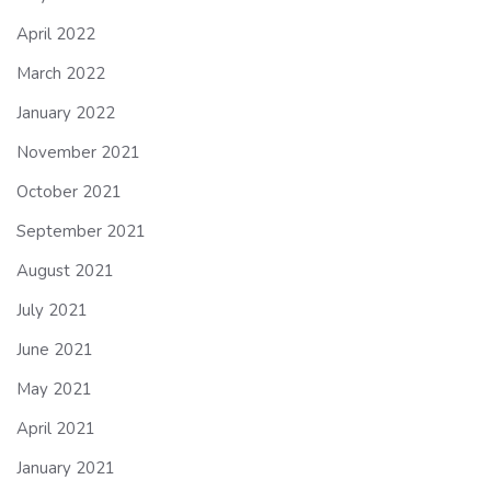
April 2022
March 2022
January 2022
November 2021
October 2021
September 2021
August 2021
July 2021
June 2021
May 2021
April 2021
January 2021