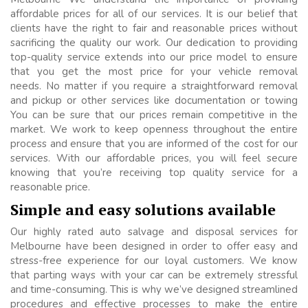
affordable prices for all of our services. It is our belief that
clients have the right to fair and reasonable prices without
sacrificing the quality our work. Our dedication to providing
top-quality service extends into our price model to ensure
that you get the most price for your vehicle removal
needs. No matter if you require a straightforward removal
and pickup or other services like documentation or towing
You can be sure that our prices remain competitive in the
market. We work to keep openness throughout the entire
process and ensure that you are informed of the cost for our
services. With our affordable prices, you will feel secure
knowing that you’re receiving top quality service for a
reasonable price.
Simple and easy solutions available
Our highly rated auto salvage and disposal services for
Melbourne have been designed in order to offer easy and
stress-free experience for our loyal customers. We know
that parting ways with your car can be extremely stressful
and time-consuming. This is why we’ve designed streamlined
procedures and effective processes to make the entire