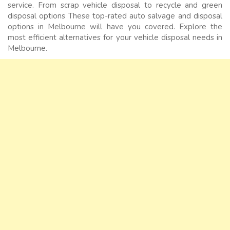
service. From scrap vehicle disposal to recycle and green
disposal options These top-rated auto salvage and disposal
options in Melbourne will have you covered. Explore the
most efficient alternatives for your vehicle disposal needs in
Melbourne.