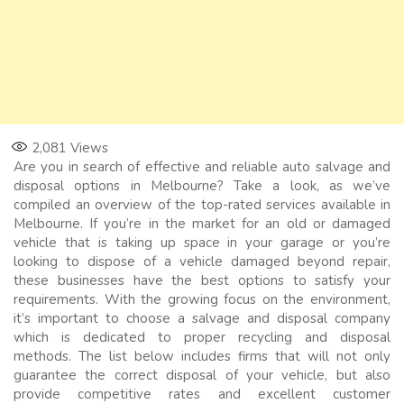
2,081
Views
Are you in search of effective and reliable auto salvage and
disposal options in Melbourne? Take a look, as we’ve
compiled an overview of the top-rated services available in
Melbourne. If you’re in the market for an old or damaged
vehicle that is taking up space in your garage or you’re
looking to dispose of a vehicle damaged beyond repair,
these businesses have the best options to satisfy your
requirements. With the growing focus on the environment,
it’s important to choose a salvage and disposal company
which is dedicated to proper recycling and disposal
methods. The list below includes firms that will not only
guarantee the correct disposal of your vehicle, but also
provide competitive rates and excellent customer