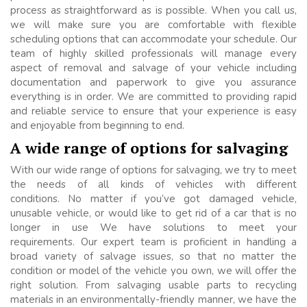
process as straightforward as is possible. When you call us,
we will make sure you are comfortable with flexible
scheduling options that can accommodate your schedule. Our
team of highly skilled professionals will manage every
aspect of removal and salvage of your vehicle including
documentation and paperwork to give you assurance
everything is in order. We are committed to providing rapid
and reliable service to ensure that your experience is easy
and enjoyable from beginning to end.
A wide range of options for salvaging
With our wide range of options for salvaging, we try to meet
the needs of all kinds of vehicles with different
conditions. No matter if you’ve got damaged vehicle,
unusable vehicle, or would like to get rid of a car that is no
longer in use We have solutions to meet your
requirements. Our expert team is proficient in handling a
broad variety of salvage issues, so that no matter the
condition or model of the vehicle you own, we will offer the
right solution. From salvaging usable parts to recycling
materials in an environmentally-friendly manner, we have the