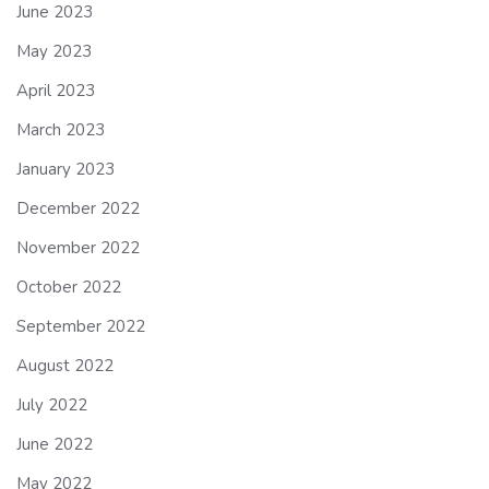
June 2023
May 2023
April 2023
March 2023
January 2023
December 2022
November 2022
October 2022
September 2022
August 2022
July 2022
June 2022
May 2022