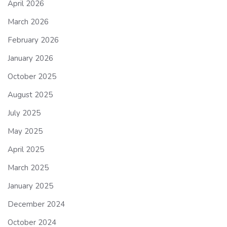
April 2026
March 2026
February 2026
January 2026
October 2025
August 2025
July 2025
May 2025
April 2025
March 2025
January 2025
December 2024
October 2024