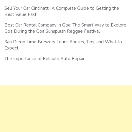
Sell Your Car Cincinatti: A Complete Guide to Getting the
Best Value Fast
Best Car Rental Company in Goa: The Smart Way to Explore
Goa During the Goa Sunsplash Reggae Festival
San Diego Limo Brewery Tours: Routes, Tips, and What to
Expect
The Importance of Reliable Auto Repair