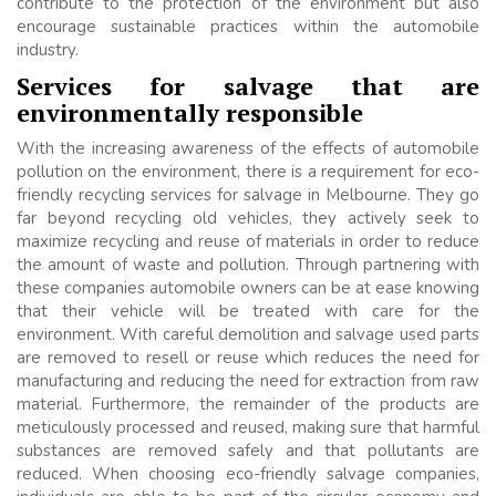
contribute to the protection of the environment but also
encourage sustainable practices within the automobile
industry.
Services for salvage that are
environmentally responsible
With the increasing awareness of the effects of automobile
pollution on the environment, there is a requirement for eco-
friendly recycling services for salvage in Melbourne. They go
far beyond recycling old vehicles, they actively seek to
maximize recycling and reuse of materials in order to reduce
the amount of waste and pollution. Through partnering with
these companies automobile owners can be at ease knowing
that their vehicle will be treated with care for the
environment. With careful demolition and salvage used parts
are removed to resell or reuse which reduces the need for
manufacturing and reducing the need for extraction from raw
material. Furthermore, the remainder of the products are
meticulously processed and reused, making sure that harmful
substances are removed safely and that pollutants are
reduced. When choosing eco-friendly salvage companies,