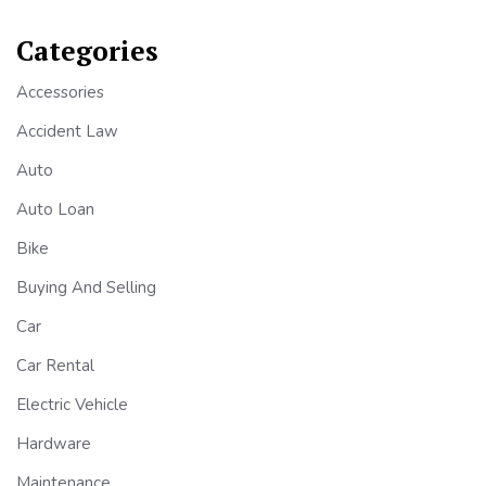
Categories
Accessories
Accident Law
Auto
Auto Loan
Bike
Buying And Selling
Car
Car Rental
Electric Vehicle
Hardware
Maintenance