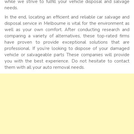
while we strive to fulfill your vehicle disposal and salvage
needs.
In the end, locating an efficient and reliable car salvage and
disposal service in Melbourne is vital for the environment as
well as your own comfort. After conducting research and
comparing a variety of alternatives, these top-rated firms
have proven to provide exceptional solutions that are
professional. If you’re looking to dispose of your damaged
vehicle or salvageable parts These companies will provide
you with the best experience. Do not hesitate to contact
them with all your auto removal needs.