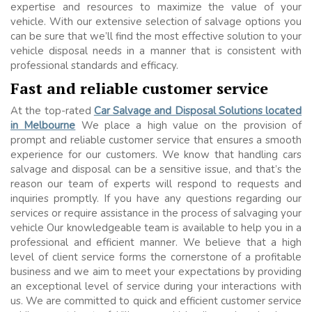
expertise and resources to maximize the value of your
vehicle. With our extensive selection of salvage options you
can be sure that we’ll find the most effective solution to your
vehicle disposal needs in a manner that is consistent with
professional standards and efficacy.
Fast and reliable customer service
At the top-rated
Car Salvage and Disposal Solutions located
in Melbourne
We place a high value on the provision of
prompt and reliable customer service that ensures a smooth
experience for our customers. We know that handling cars
salvage and disposal can be a sensitive issue, and that’s the
reason our team of experts will respond to requests and
inquiries promptly. If you have any questions regarding our
services or require assistance in the process of salvaging your
vehicle Our knowledgeable team is available to help you in a
professional and efficient manner. We believe that a high
level of client service forms the cornerstone of a profitable
business and we aim to meet your expectations by providing
an exceptional level of service during your interactions with
us. We are committed to quick and efficient customer service