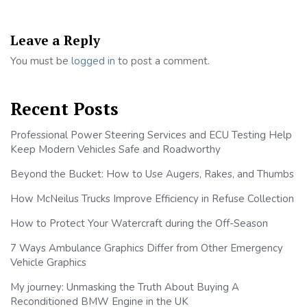
Leave a Reply
You must be
logged in
to post a comment.
Recent Posts
Professional Power Steering Services and ECU Testing Help
Keep Modern Vehicles Safe and Roadworthy
Beyond the Bucket: How to Use Augers, Rakes, and Thumbs
How McNeilus Trucks Improve Efficiency in Refuse Collection
How to Protect Your Watercraft during the Off-Season
7 Ways Ambulance Graphics Differ from Other Emergency
Vehicle Graphics
My journey: Unmasking the Truth About Buying A
Reconditioned BMW Engine in the UK