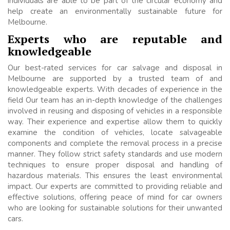
individuals are able to be part of the circular economy and
help create an environmentally sustainable future for
Melbourne.
Experts who are reputable and
knowledgeable
Our best-rated services for car salvage and disposal in
Melbourne are supported by a trusted team of and
knowledgeable experts. With decades of experience in the
field Our team has an in-depth knowledge of the challenges
involved in reusing and disposing of vehicles in a responsible
way. Their experience and expertise allow them to quickly
examine the condition of vehicles, locate salvageable
components and complete the removal process in a precise
manner. They follow strict safety standards and use modern
techniques to ensure proper disposal and handling of
hazardous materials. This ensures the least environmental
impact. Our experts are committed to providing reliable and
effective solutions, offering peace of mind for car owners
who are looking for sustainable solutions for their unwanted
cars.