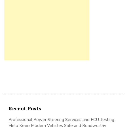
Recent Posts
Professional Power Steering Services and ECU Testing
Help Keep Modern Vehicles Safe and Roadworthy