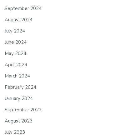
September 2024
August 2024
July 2024
June 2024
May 2024
April 2024
March 2024
February 2024
January 2024
September 2023
August 2023
July 2023