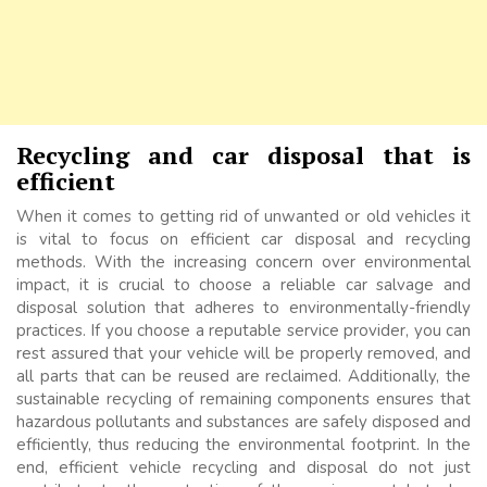
Recycling and car disposal that is
efficient
When it comes to getting rid of unwanted or old vehicles it
is vital to focus on efficient car disposal and recycling
methods. With the increasing concern over environmental
impact, it is crucial to choose a reliable car salvage and
disposal solution that adheres to environmentally-friendly
practices. If you choose a reputable service provider, you can
rest assured that your vehicle will be properly removed, and
all parts that can be reused are reclaimed. Additionally, the
sustainable recycling of remaining components ensures that
hazardous pollutants and substances are safely disposed and
efficiently, thus reducing the environmental footprint. In the
end, efficient vehicle recycling and disposal do not just