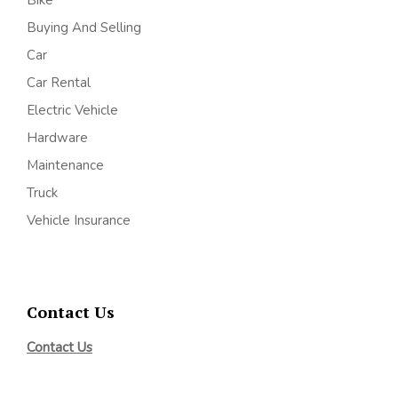
Bike
Buying And Selling
Car
Car Rental
Electric Vehicle
Hardware
Maintenance
Truck
Vehicle Insurance
Contact Us
Contact Us