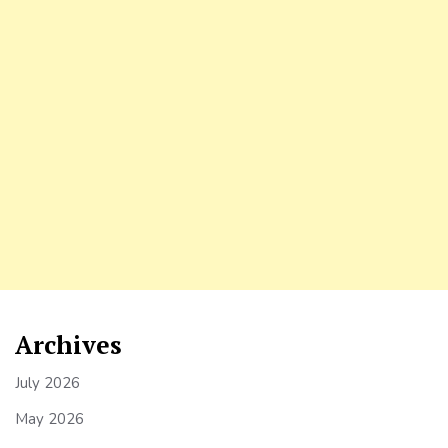
Archives
July 2026
May 2026