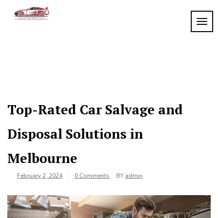
Skip
to
TOGG
My
content
My
WordPress
Blog
Blog
Top-Rated Car Salvage and
Disposal Solutions in
Melbourne
February 2, 2024
0 Comments
BY
admin