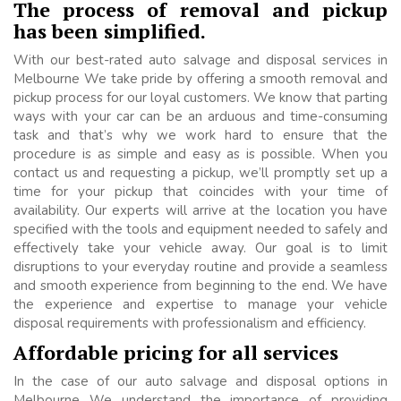
The process of removal and pickup
has been simplified.
With our best-rated auto salvage and disposal services in
Melbourne We take pride by offering a smooth removal and
pickup process for our loyal customers. We know that parting
ways with your car can be an arduous and time-consuming
task and that’s why we work hard to ensure that the
procedure is as simple and easy as is possible. When you
contact us and requesting a pickup, we’ll promptly set up a
time for your pickup that coincides with your time of
availability. Our experts will arrive at the location you have
specified with the tools and equipment needed to safely and
effectively take your vehicle away. Our goal is to limit
disruptions to your everyday routine and provide a seamless
and smooth experience from beginning to the end. We have
the experience and expertise to manage your vehicle
disposal requirements with professionalism and efficiency.
Affordable pricing for all services
In the case of our auto salvage and disposal options in
Melbourne We understand the importance of providing