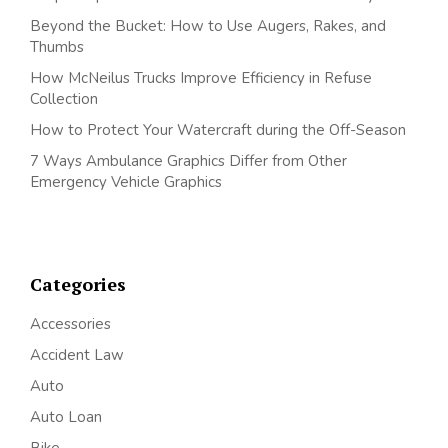
Beyond the Bucket: How to Use Augers, Rakes, and
Thumbs
How McNeilus Trucks Improve Efficiency in Refuse
Collection
How to Protect Your Watercraft during the Off-Season
7 Ways Ambulance Graphics Differ from Other
Emergency Vehicle Graphics
Categories
Accessories
Accident Law
Auto
Auto Loan