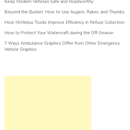
Keep Modern Vehicles Safe and Roadworthy
Beyond the Bucket: How to Use Augers, Rakes, and Thumbs
How McNeilus Trucks Improve Efficiency in Refuse Collection
How to Protect Your Watercraft during the Off-Season
7 Ways Ambulance Graphics Differ from Other Emergency
Vehicle Graphics