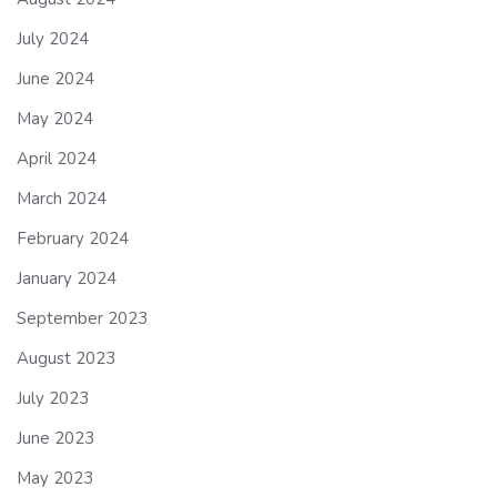
July 2024
June 2024
May 2024
April 2024
March 2024
February 2024
January 2024
September 2023
August 2023
July 2023
June 2023
May 2023