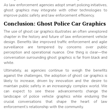
As law enforcement agencies adopt smart policing initiatives,
ghost graphics may integrate with other technologies to
improve public safety and law enforcement efficiency.
Conclusion: Ghost Police Car Graphics
The use of ghost car graphics illustrates an often unexplored
chapter in the history and future of law enforcement vehicle
design. Benefits like improved traffic enforcement and agile
surveillance are tempered by concerns over public
perception and operational nuance. One thing is clear—the
conversation surrounding ghost graphics is far from black and
white.
Ultimately, as agencies continue to weigh the benefits
against the challenges, the adoption of ghost car graphics is
likely to increase, driven by innovation and the desire to
maintain public safety in an increasingly complex world. We
can expect to see these advancements change the
landscape of police vehicle graphics while enduring the
crucial conversations that shape the heart of law
enforcement’s relationship with the community.