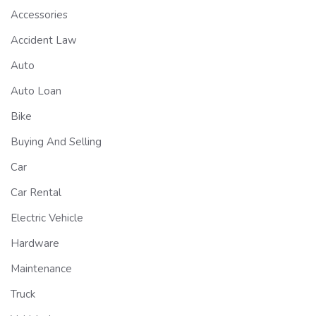
Accessories
Accident Law
Auto
Auto Loan
Bike
Buying And Selling
Car
Car Rental
Electric Vehicle
Hardware
Maintenance
Truck