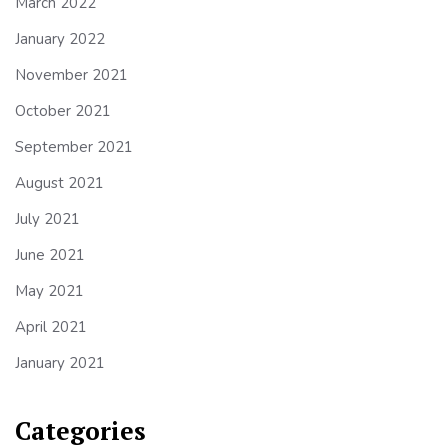
March 2022
January 2022
November 2021
October 2021
September 2021
August 2021
July 2021
June 2021
May 2021
April 2021
January 2021
Categories