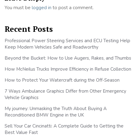
You must be
logged in
to post a comment.
Recent Posts
Professional Power Steering Services and ECU Testing Help
Keep Modern Vehicles Safe and Roadworthy
Beyond the Bucket: How to Use Augers, Rakes, and Thumbs
How McNeilus Trucks Improve Efficiency in Refuse Collection
How to Protect Your Watercraft during the Off-Season
7 Ways Ambulance Graphics Differ from Other Emergency
Vehicle Graphics
My journey: Unmasking the Truth About Buying A
Reconditioned BMW Engine in the UK
Sell Your Car Cincinatti: A Complete Guide to Getting the
Best Value Fast