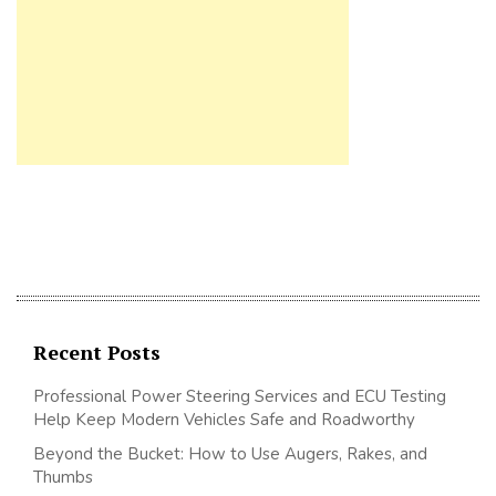
Recent Posts
Professional Power Steering Services and ECU Testing
Help Keep Modern Vehicles Safe and Roadworthy
Beyond the Bucket: How to Use Augers, Rakes, and
Thumbs