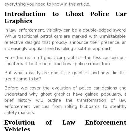
everything you need to know in this article.
Introduction to Ghost Police Car
Graphics
In law enforcement, visibility can be a double-edged sword.
While traditional patrol cars are marked with unmistakable,
reflective designs that proudly announce their presence, an
increasingly popular trend is taking a subtler approach.
Enter the realm of ghost car graphics—the less conspicuous
counterpart to the bold, traditional police cruiser look.
But what exactly are ghost car graphics, and how did this
trend come to be?
Before we cover the evolution of police car designs and
understand why ghost graphics have gained popularity, a
brief history will outline the transformation of law
enforcement vehicles from rolling billboards to stealthy
safety markers.
Evolution of Law Enforcement
Vehicles