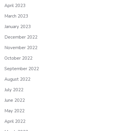
April 2023
March 2023
January 2023
December 2022
November 2022
October 2022
September 2022
August 2022
July 2022
June 2022
May 2022
April 2022