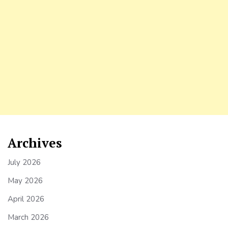
Archives
July 2026
May 2026
April 2026
March 2026