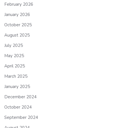
February 2026
January 2026
October 2025
August 2025
July 2025
May 2025
April 2025
March 2025
January 2025
December 2024
October 2024
September 2024
August 2024