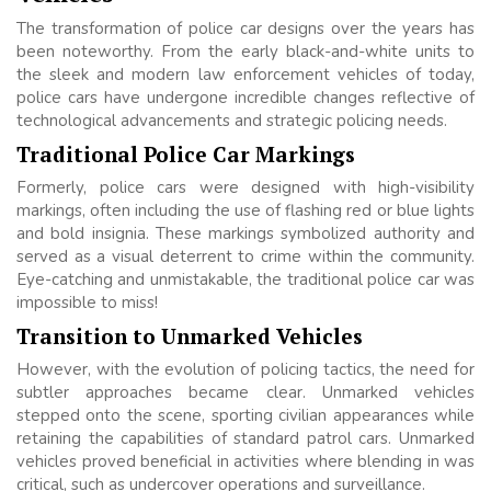
The transformation of police car designs over the years has
been noteworthy. From the early black-and-white units to
the sleek and modern law enforcement vehicles of today,
police cars have undergone incredible changes reflective of
technological advancements and strategic policing needs.
Traditional Police Car Markings
Formerly, police cars were designed with high-visibility
markings, often including the use of flashing red or blue lights
and bold insignia. These markings symbolized authority and
served as a visual deterrent to crime within the community.
Eye-catching and unmistakable, the traditional police car was
impossible to miss!
Transition to Unmarked Vehicles
However, with the evolution of policing tactics, the need for
subtler approaches became clear. Unmarked vehicles
stepped onto the scene, sporting civilian appearances while
retaining the capabilities of standard patrol cars. Unmarked
vehicles proved beneficial in activities where blending in was
critical, such as undercover operations and surveillance.