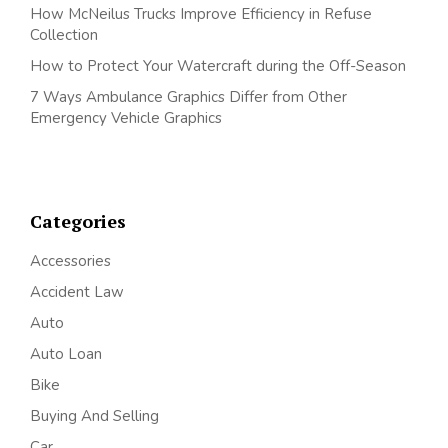
How McNeilus Trucks Improve Efficiency in Refuse
Collection
How to Protect Your Watercraft during the Off-Season
7 Ways Ambulance Graphics Differ from Other
Emergency Vehicle Graphics
Categories
Accessories
Accident Law
Auto
Auto Loan
Bike
Buying And Selling
Car