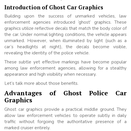
Introduction of Ghost Car Graphics
Building upon the success of unmarked vehicles, law
enforcement agencies introduced ‘ghost’ graphics. These
graphics utilize reflective decals that match the body color of
the car. Under normal lighting conditions, the vehicle appears
unmarked. However, when illuminated by light (such as a
car’s headlights at night), the decals become visible,
revealing the identity of the police vehicle.
These subtle yet effective markings have become popular
among law enforcement agencies, allowing for a stealthy
appearance and high visibility when necessary.
Let’s talk more about those benefits.
Advantages of Ghost Police Car
Graphics
Ghost car graphics provide a practical middle ground. They
allow law enforcement vehicles to operate subtly in daily
traffic without forgoing the authoritative presence of a
marked cruiser entirely.