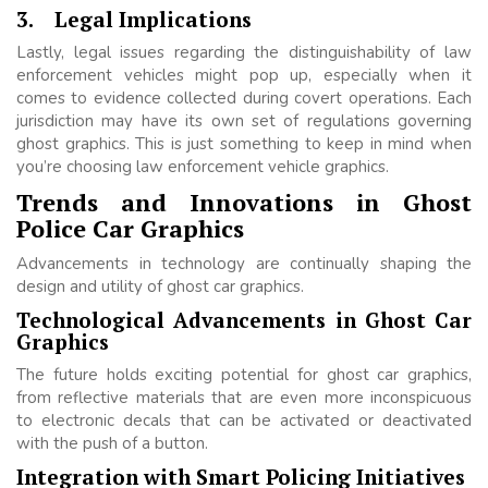
3.
Legal Implications
Lastly, legal issues regarding the distinguishability of law
enforcement vehicles might pop up, especially when it
comes to evidence collected during covert operations. Each
jurisdiction may have its own set of regulations governing
ghost graphics. This is just something to keep in mind when
you’re choosing law enforcement vehicle graphics.
Trends and Innovations in Ghost
Police Car Graphics
Advancements in technology are continually shaping the
design and utility of ghost car graphics.
Technological Advancements in Ghost Car
Graphics
The future holds exciting potential for ghost car graphics,
from reflective materials that are even more inconspicuous
to electronic decals that can be activated or deactivated
with the push of a button.
Integration with Smart Policing Initiatives