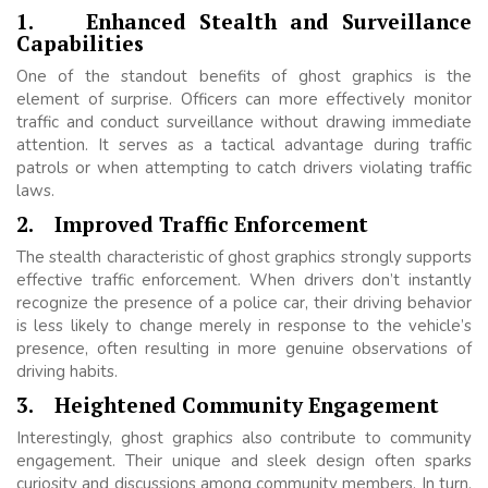
1.
Enhanced Stealth and Surveillance
Capabilities
One of the standout benefits of ghost graphics is the
element of surprise. Officers can more effectively monitor
traffic and conduct surveillance without drawing immediate
attention. It serves as a tactical advantage during traffic
patrols or when attempting to catch drivers violating traffic
laws.
2.
Improved Traffic Enforcement
The stealth characteristic of ghost graphics strongly supports
effective traffic enforcement. When drivers don’t instantly
recognize the presence of a police car, their driving behavior
is less likely to change merely in response to the vehicle’s
presence, often resulting in more genuine observations of
driving habits.
3.
Heightened Community Engagement
Interestingly, ghost graphics also contribute to community
engagement. Their unique and sleek design often sparks
curiosity and discussions among community members. In turn,