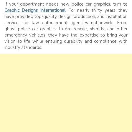
If your department needs new police car graphics, turn to
Graphic Designs International
.
For nearly thirty years, they
have provided top-quality design, production, and installation
services for law enforcement agencies nationwide. From
ghost police car graphics to fire rescue, sheriffs, and other
emergency vehicles, they have the expertise to bring your
vision to life while ensuring durability and compliance with
industry standards.