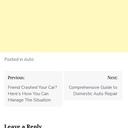
Posted in
Auto
Post
Previous:
Next:
navigation
Friend Crashed Your Car?
Comprehensive Guide to
Here’s How You Can
Domestic Auto Repair
Manage The Situation
Leave a Reply