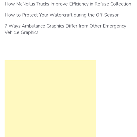
How McNeilus Trucks Improve Efficiency in Refuse Collection
How to Protect Your Watercraft during the Off-Season
7 Ways Ambulance Graphics Differ from Other Emergency
Vehicle Graphics