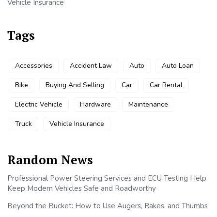
Vehicle Insurance
Tags
Accessories
Accident Law
Auto
Auto Loan
Bike
Buying And Selling
Car
Car Rental
Electric Vehicle
Hardware
Maintenance
Truck
Vehicle Insurance
Random News
Professional Power Steering Services and ECU Testing Help
Keep Modern Vehicles Safe and Roadworthy
Beyond the Bucket: How to Use Augers, Rakes, and Thumbs