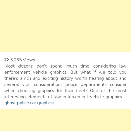
3,065
Views
Most citizens don’t spend much time considering law
enforcement vehicle graphics. But what if we told you
there’s a rich and exciting history worth hearing about and
several vital considerations police departments consider
when choosing graphics for their fleet? One of the most
interesting elements of law enforcement vehicle graphics is
ghost police car graphics
.