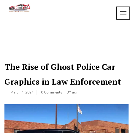
Skip
to
TOGG
My
content
My
WordPress
Blog
Blog
The Rise of Ghost Police Car
Graphics in Law Enforcement
March 4, 2024
0 Comments
BY
admin