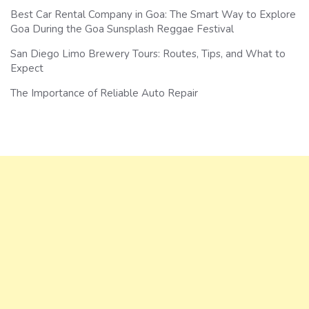
Best Car Rental Company in Goa: The Smart Way to Explore
Goa During the Goa Sunsplash Reggae Festival
San Diego Limo Brewery Tours: Routes, Tips, and What to
Expect
The Importance of Reliable Auto Repair