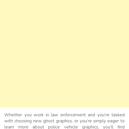
Whether you work in law enforcement and you’re tasked
with choosing new ghost graphics, or you’re simply eager to
learn more about police vehicle graphics, you’ll find