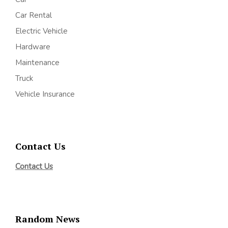
Car Rental
Electric Vehicle
Hardware
Maintenance
Truck
Vehicle Insurance
Contact Us
Contact Us
Random News