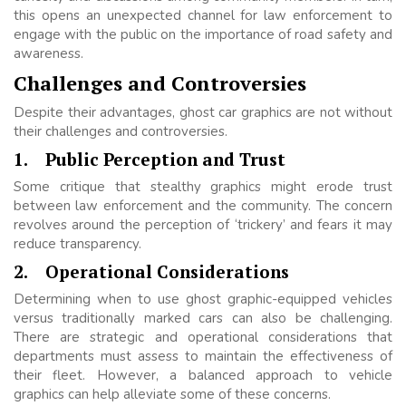
this opens an unexpected channel for law enforcement to
engage with the public on the importance of road safety and
awareness.
Challenges and Controversies
Despite their advantages, ghost car graphics are not without
their challenges and controversies.
1.
Public Perception and Trust
Some critique that stealthy graphics might erode trust
between law enforcement and the community. The concern
revolves around the perception of ‘trickery’ and fears it may
reduce transparency.
2.
Operational Considerations
Determining when to use ghost graphic-equipped vehicles
versus traditionally marked cars can also be challenging.
There are strategic and operational considerations that
departments must assess to maintain the effectiveness of
their fleet. However, a balanced approach to vehicle
graphics can help alleviate some of these concerns.