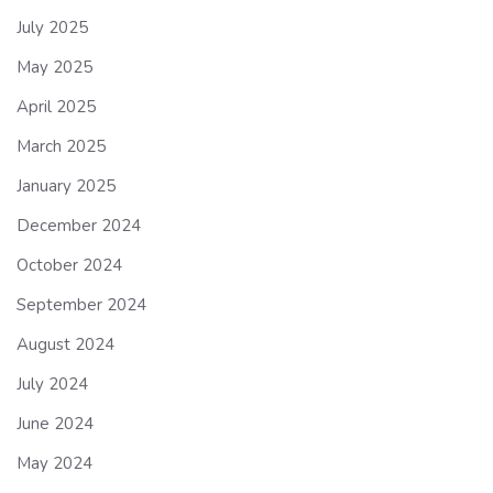
July 2025
May 2025
April 2025
March 2025
January 2025
December 2024
October 2024
September 2024
August 2024
July 2024
June 2024
May 2024