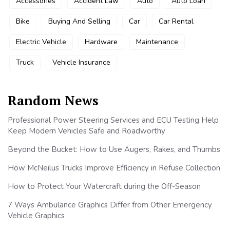
Accessories
Accident Law
Auto
Auto Loan
Bike
Buying And Selling
Car
Car Rental
Electric Vehicle
Hardware
Maintenance
Truck
Vehicle Insurance
Random News
Professional Power Steering Services and ECU Testing Help
Keep Modern Vehicles Safe and Roadworthy
Beyond the Bucket: How to Use Augers, Rakes, and Thumbs
How McNeilus Trucks Improve Efficiency in Refuse Collection
How to Protect Your Watercraft during the Off-Season
7 Ways Ambulance Graphics Differ from Other Emergency
Vehicle Graphics