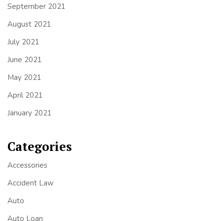
September 2021
August 2021
July 2021
June 2021
May 2021
April 2021
January 2021
Categories
Accessories
Accident Law
Auto
Auto Loan