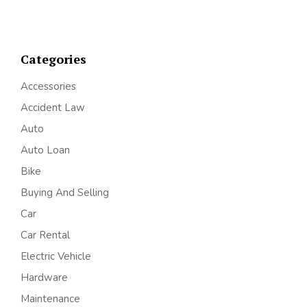
Categories
Accessories
Accident Law
Auto
Auto Loan
Bike
Buying And Selling
Car
Car Rental
Electric Vehicle
Hardware
Maintenance