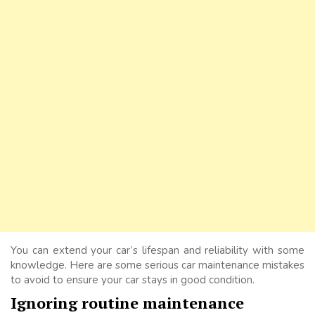
You can extend your car’s lifespan and reliability with some
knowledge. Here are some serious car maintenance mistakes
to avoid to ensure your car stays in good condition.
Ignoring routine maintenance