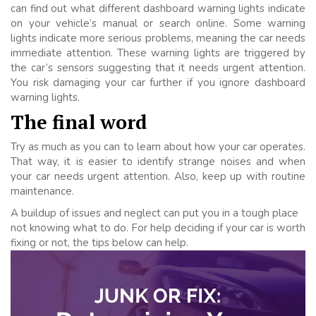
can find out what different dashboard warning lights indicate
on your vehicle’s manual or search online. Some warning
lights indicate more serious problems, meaning the car needs
immediate attention. These warning lights are triggered by
the car’s sensors suggesting that it needs urgent attention.
You risk damaging your car further if you ignore dashboard
warning lights.
The final word
Try as much as you can to learn about how your car operates.
That way, it is easier to identify strange noises and when
your car needs urgent attention. Also, keep up with routine
maintenance.
A buildup of issues and neglect can put you in a tough place
not knowing what to do. For help deciding if your car is worth
fixing or not, the tips below can help.