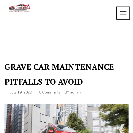
Skip
to
TOGG
My
content
My
WordPress
Blog
Blog
GRAVE CAR MAINTENANCE
PITFALLS TO AVOID
July 19, 2022
0 Comments
BY
admin