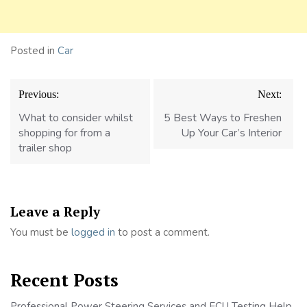
Posted in
Car
Post
Previous:
Next:
navigation
What to consider whilst
5 Best Ways to Freshen
shopping for from a
Up Your Car’s Interior
trailer shop
Leave a Reply
You must be
logged in
to post a comment.
Recent Posts
Professional Power Steering Services and ECU Testing Help