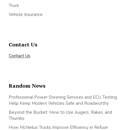
Truck
Vehicle Insurance
Contact Us
Contact Us
Random News
Professional Power Steering Services and ECU Testing
Help Keep Modern Vehicles Safe and Roadworthy
Beyond the Bucket: How to Use Augers, Rakes, and
Thumbs
How McNeilus Trucks Improve Efficiency in Refuse