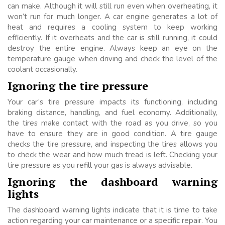
can make. Although it will still run even when overheating, it
won’t run for much longer. A car engine generates a lot of
heat and requires a cooling system to keep working
efficiently. If it overheats and the car is still running, it could
destroy the entire engine. Always keep an eye on the
temperature gauge when driving and check the level of the
coolant occasionally.
Ignoring the tire pressure
Your car’s tire pressure impacts its functioning, including
braking distance, handling, and fuel economy. Additionally,
the tires make contact with the road as you drive, so you
have to ensure they are in good condition. A tire gauge
checks the tire pressure, and inspecting the tires allows you
to check the wear and how much tread is left. Checking your
tire pressure as you refill your gas is always advisable.
Ignoring the dashboard warning
lights
The dashboard warning lights indicate that it is time to take
action regarding your car maintenance or a specific repair. You