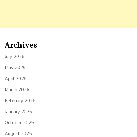
Archives
July 2026
May 2026
April 2026
March 2026
February 2026
January 2026
October 2025
August 2025