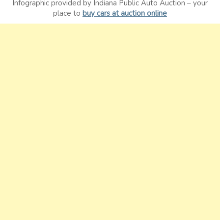
Infographic provided by Indiana Public Auto Auction – your
place to
buy cars at auction online