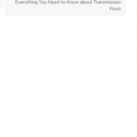
Everything You Need to Know about Transmission
Flush