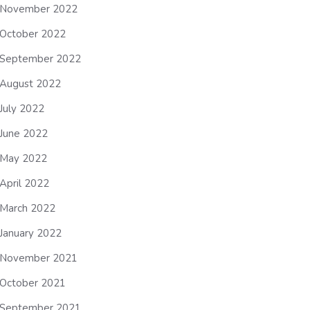
November 2022
October 2022
September 2022
August 2022
July 2022
June 2022
May 2022
April 2022
March 2022
January 2022
November 2021
October 2021
September 2021