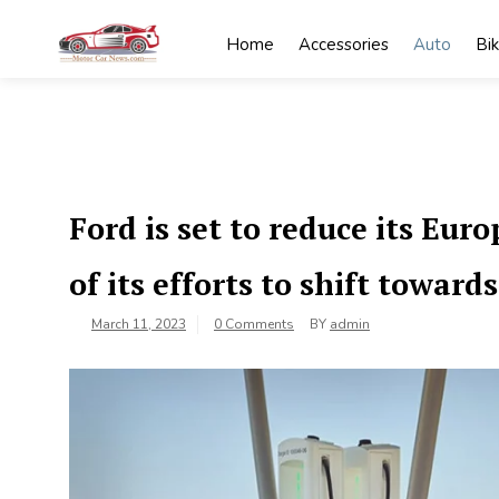
Skip
to
Home
Accessories
Auto
Bi
content
My
My WordPress
Blog
Blog
Ford is set to reduce its Eur
of its efforts to shift towards
March 11, 2023
0 Comments
BY
admin