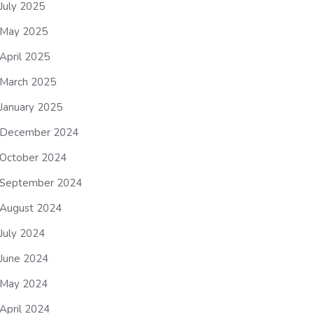
July 2025
May 2025
April 2025
March 2025
January 2025
December 2024
October 2024
September 2024
August 2024
July 2024
June 2024
May 2024
April 2024