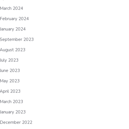
March 2024
February 2024
January 2024
September 2023
August 2023
July 2023
June 2023
May 2023
April 2023
March 2023
January 2023
December 2022