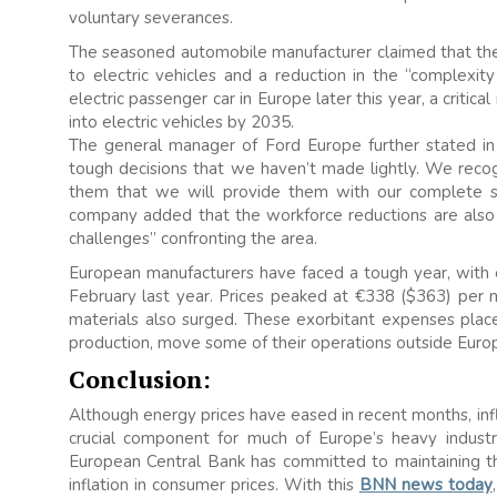
voluntary severances.
The seasoned automobile manufacturer claimed that the 
to electric vehicles and a reduction in the “complexity
electric passenger car in Europe later this year, a critica
into electric vehicles by 2035.
The general manager of Ford Europe further stated in t
tough decisions that we haven’t made lightly. We recogn
them that we will provide them with our complete 
company added that the workforce reductions are also
challenges” confronting the area.
European manufacturers have faced a tough year, with en
February last year. Prices peaked at €338 ($363) per
materials also surged. These exorbitant expenses pla
production, move some of their operations outside Europ
Conclusion:
Although energy prices have eased in recent months, infl
crucial component for much of Europe’s heavy industr
European Central Bank has committed to maintaining the
inflation in consumer prices. With this
BNN news today