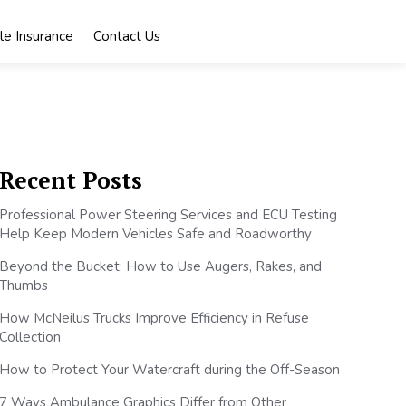
le Insurance
Contact Us
Recent Posts
Professional Power Steering Services and ECU Testing
Help Keep Modern Vehicles Safe and Roadworthy
Beyond the Bucket: How to Use Augers, Rakes, and
Thumbs
How McNeilus Trucks Improve Efficiency in Refuse
Collection
How to Protect Your Watercraft during the Off-Season
7 Ways Ambulance Graphics Differ from Other