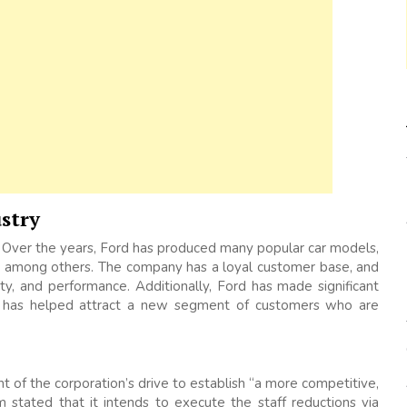
stry
 Over the years, Ford has produced many popular car models,
a, among others. The company has a loyal customer base, and
ility, and performance. Additionally, Ford has made significant
ich has helped attract a new segment of customers who are
t of the corporation’s drive to establish “a more competitive,
m stated that it intends to execute the staff reductions via