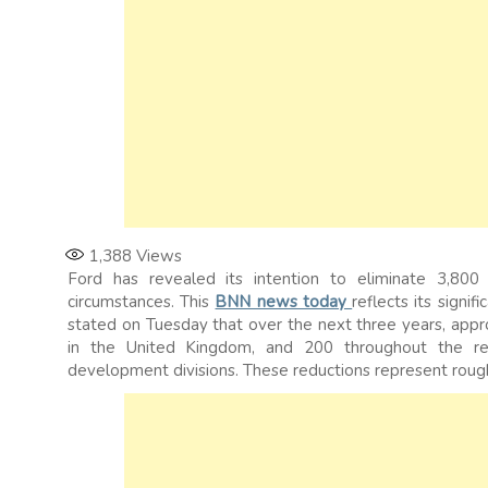
1,388
Views
Ford has revealed its intention to eliminate 3,800 
circumstances. This
BNN news today
reflects its signi
stated on Tuesday that over the next three years, app
in the United Kingdom, and 200 throughout the rest
development divisions. These reductions represent rough