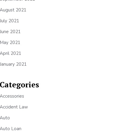
August 2021
July 2021
June 2021
May 2021
April 2021
January 2021
Categories
Accessories
Accident Law
Auto
Auto Loan