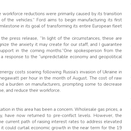
workforce reductions were primarily caused by its transition
 of the vehicles.” Ford aims to begin manufacturing its first
l milestone in its goal of transforming its entire European fleet
he press release, “In light of the circumstances, these are
ize the anxiety it may create for our staff, and I guarantee
support in the coming months.”One spokesperson from the
 a response to the “unpredictable economy and geopolitical
ergy costs soaring following Russia’s invasion of Ukraine in
 megawatt per hour in the month of August. The cost of raw
ced a burden on manufacturers, prompting some to decrease
e, and reduce their workforce.
ation in this area has been a concern. Wholesale gas prices, a
y, have now returned to pre-conflict levels. However, the
 current path of raising interest rates to address elevated
, it could curtail economic growth in the near term for the 19