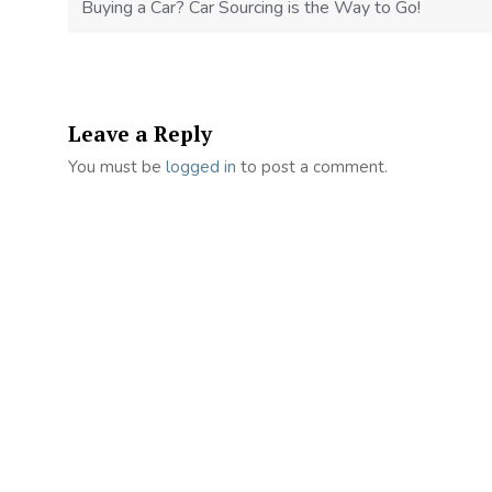
Buying a Car? Car Sourcing is the Way to Go!
Leave a Reply
You must be
logged in
to post a comment.