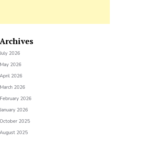
Archives
July 2026
May 2026
April 2026
March 2026
February 2026
January 2026
October 2025
August 2025