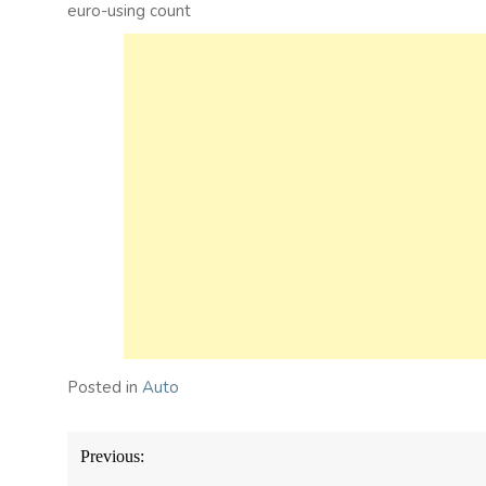
euro-using count
Posted in
Auto
Post
Previous:
navigation