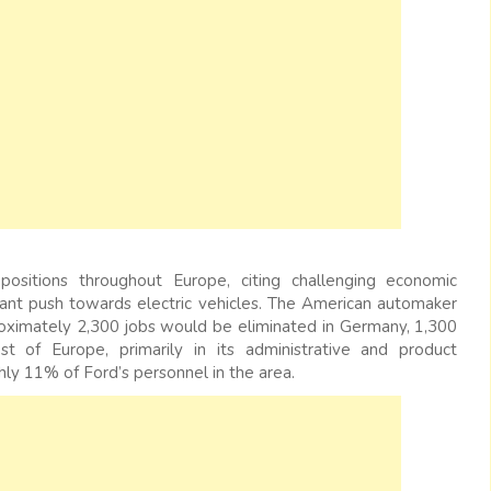
positions throughout Europe, citing challenging economic
ficant push towards electric vehicles. The American automaker
roximately 2,300 jobs would be eliminated in Germany, 1,300
 of Europe, primarily in its administrative and product
ly 11% of Ford’s personnel in the area.