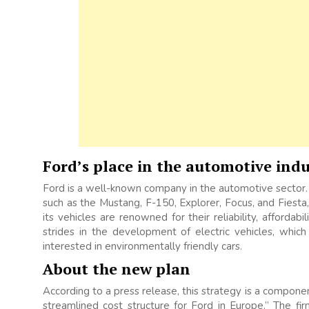
Ford’s place in the automotive indu
Ford is a well-known company in the automotive sector.
such as the Mustang, F-150, Explorer, Focus, and Fiest
its vehicles are renowned for their reliability, affordab
strides in the development of electric vehicles, wh
interested in environmentally friendly cars.
About the new plan
According to a press release, this strategy is a componen
streamlined cost structure for Ford in Europe.” The fir