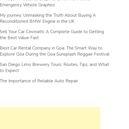
Emergency Vehicle Graphics
My journey: Unmasking the Truth About Buying A
Reconditioned BMW Engine in the UK
Sell Your Car Cincinatti: A Complete Guide to Getting
the Best Value Fast
Best Car Rental Company in Goa: The Smart Way to
Explore Goa During the Goa Sunsplash Reggae Festival
San Diego Limo Brewery Tours: Routes, Tips, and What
to Expect
The Importance of Reliable Auto Repair