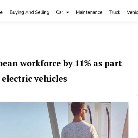
ke
Buying And Selling
Car
Maintenance
Truck
Vehic
opean workforce by 11% as part
 electric vehicles