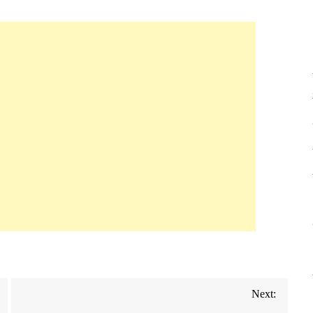
Next: