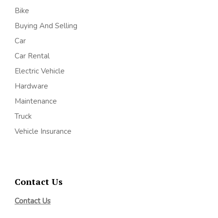
Bike
Buying And Selling
Car
Car Rental
Electric Vehicle
Hardware
Maintenance
Truck
Vehicle Insurance
Contact Us
Contact Us