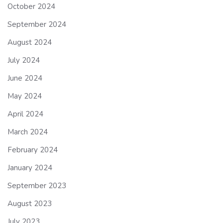
October 2024
September 2024
August 2024
July 2024
June 2024
May 2024
April 2024
March 2024
February 2024
January 2024
September 2023
August 2023
July 2023