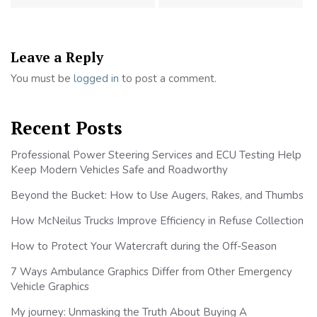
Leave a Reply
You must be
logged in
to post a comment.
Recent Posts
Professional Power Steering Services and ECU Testing Help
Keep Modern Vehicles Safe and Roadworthy
Beyond the Bucket: How to Use Augers, Rakes, and Thumbs
How McNeilus Trucks Improve Efficiency in Refuse Collection
How to Protect Your Watercraft during the Off-Season
7 Ways Ambulance Graphics Differ from Other Emergency
Vehicle Graphics
My journey: Unmasking the Truth About Buying A