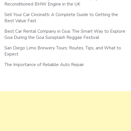
Reconditioned BMW Engine in the UK
Sell Your Car Cincinatti: A Complete Guide to Getting the
Best Value Fast
Best Car Rental Company in Goa: The Smart Way to Explore
Goa During the Goa Sunsplash Reggae Festival
San Diego Limo Brewery Tours: Routes, Tips, and What to
Expect
The Importance of Reliable Auto Repair