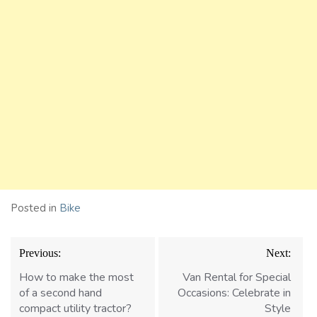
Posted in
Bike
Post
Previous:
Next:
navigation
How to make the most
Van Rental for Special
of a second hand
Occasions: Celebrate in
compact utility tractor?
Style