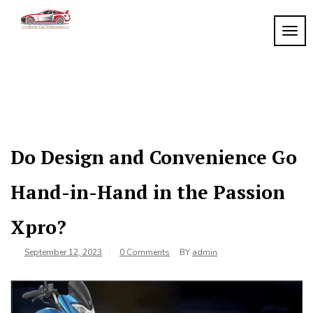
Skip
to
TOGG
My
content
My
WordPress
Blog
Blog
Do Design and Convenience Go
Hand-in-Hand in the Passion
Xpro?
September 12, 2023
0 Comments
BY
admin