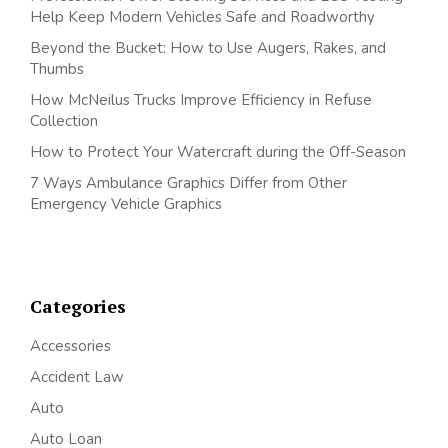
Help Keep Modern Vehicles Safe and Roadworthy
Beyond the Bucket: How to Use Augers, Rakes, and
Thumbs
How McNeilus Trucks Improve Efficiency in Refuse
Collection
How to Protect Your Watercraft during the Off-Season
7 Ways Ambulance Graphics Differ from Other
Emergency Vehicle Graphics
Categories
Accessories
Accident Law
Auto
Auto Loan