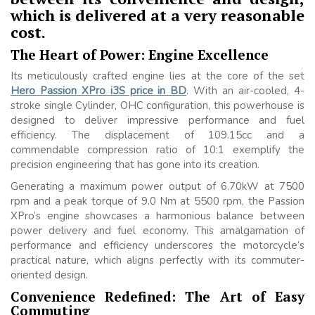
which is delivered at a very reasonable
cost.
The Heart of Power: Engine Excellence
Its meticulously crafted engine lies at the core of the set
Hero Passion XPro i3S price in BD
. With an air-cooled, 4-
stroke single Cylinder, OHC configuration, this powerhouse is
designed to deliver impressive performance and fuel
efficiency. The displacement of 109.15cc and a
commendable compression ratio of 10:1 exemplify the
precision engineering that has gone into its creation.
Generating a maximum power output of 6.70kW at 7500
rpm and a peak torque of 9.0 Nm at 5500 rpm, the Passion
XPro’s engine showcases a harmonious balance between
power delivery and fuel economy. This amalgamation of
performance and efficiency underscores the motorcycle’s
practical nature, which aligns perfectly with its commuter-
oriented design.
Convenience Redefined: The Art of Easy
Commuting