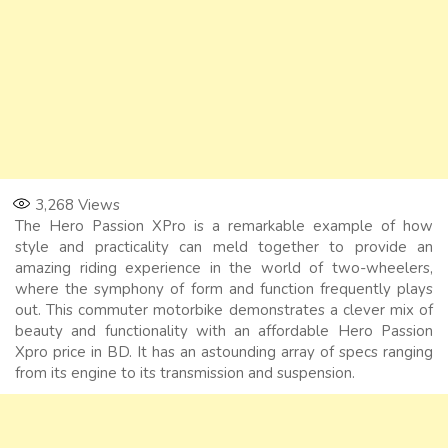
3,268
Views
The Hero Passion XPro is a remarkable example of how
style and practicality can meld together to provide an
amazing riding experience in the world of two-wheelers,
where the symphony of form and function frequently plays
out. This commuter motorbike demonstrates a clever mix of
beauty and functionality with an affordable Hero Passion
Xpro price in BD. It has an astounding array of specs ranging
from its engine to its transmission and suspension.