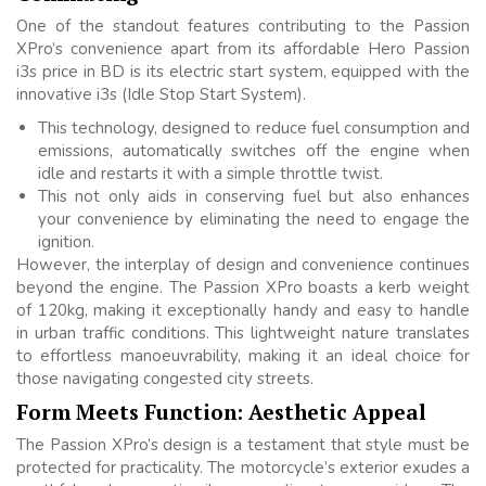
One of the standout features contributing to the Passion
XPro’s convenience apart from its affordable Hero Passion
i3s price in BD is its electric start system, equipped with the
innovative i3s (Idle Stop Start System).
This technology, designed to reduce fuel consumption and
emissions, automatically switches off the engine when
idle and restarts it with a simple throttle twist.
This not only aids in conserving fuel but also enhances
your convenience by eliminating the need to engage the
ignition.
However, the interplay of design and convenience continues
beyond the engine. The Passion XPro boasts a kerb weight
of 120kg, making it exceptionally handy and easy to handle
in urban traffic conditions. This lightweight nature translates
to effortless manoeuvrability, making it an ideal choice for
those navigating congested city streets.
Form Meets Function: Aesthetic Appeal
The Passion XPro’s design is a testament that style must be
protected for practicality. The motorcycle’s exterior exudes a