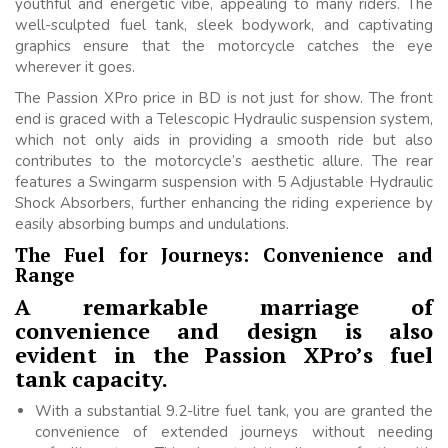
youthful and energetic vibe, appealing to many riders. The
well-sculpted fuel tank, sleek bodywork, and captivating
graphics ensure that the motorcycle catches the eye
wherever it goes.
The Passion XPro price in BD is not just for show. The front
end is graced with a Telescopic Hydraulic suspension system,
which not only aids in providing a smooth ride but also
contributes to the motorcycle’s aesthetic allure. The rear
features a Swingarm suspension with 5 Adjustable Hydraulic
Shock Absorbers, further enhancing the riding experience by
easily absorbing bumps and undulations.
The Fuel for Journeys: Convenience and
Range
A remarkable marriage of
convenience and design is also
evident in the Passion XPro’s fuel
tank capacity.
With a substantial 9.2-litre fuel tank, you are granted the
convenience of extended journeys without needing