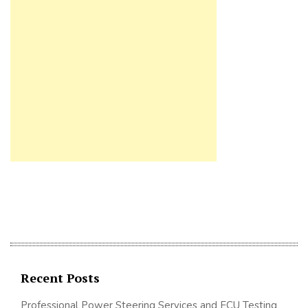
Recent Posts
Professional Power Steering Services and ECU Testing