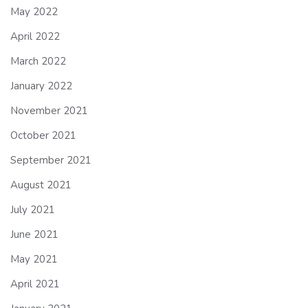
May 2022
April 2022
March 2022
January 2022
November 2021
October 2021
September 2021
August 2021
July 2021
June 2021
May 2021
April 2021