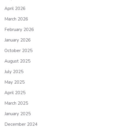
April 2026
March 2026
February 2026
January 2026
October 2025
August 2025
July 2025
May 2025
April 2025
March 2025
January 2025
December 2024