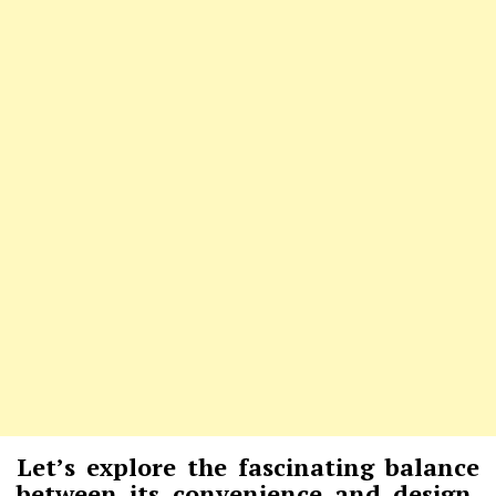
Let’s explore the fascinating balance
between its convenience and design,