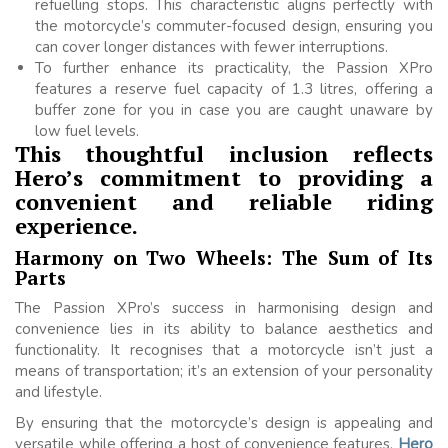
refuelling stops. This characteristic aligns perfectly with
the motorcycle’s commuter-focused design, ensuring you
can cover longer distances with fewer interruptions.
To further enhance its practicality, the Passion XPro
features a reserve fuel capacity of 1.3 litres, offering a
buffer zone for you in case you are caught unaware by
low fuel levels.
This thoughtful inclusion reflects
Hero’s commitment to providing a
convenient and reliable riding
experience.
Harmony on Two Wheels: The Sum of Its
Parts
The Passion XPro’s success in harmonising design and
convenience lies in its ability to balance aesthetics and
functionality. It recognises that a motorcycle isn’t just a
means of transportation; it’s an extension of your personality
and lifestyle.
By ensuring that the motorcycle’s design is appealing and
versatile while offering a host of convenience features,
Hero