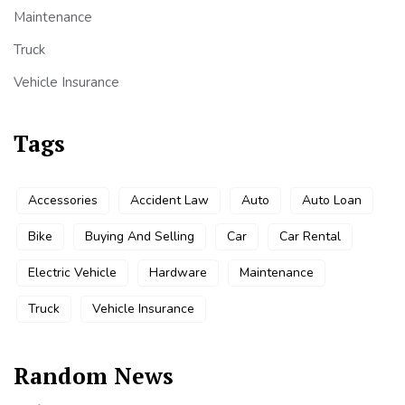
Maintenance
Truck
Vehicle Insurance
Tags
Accessories
Accident Law
Auto
Auto Loan
Bike
Buying And Selling
Car
Car Rental
Electric Vehicle
Hardware
Maintenance
Truck
Vehicle Insurance
Random News