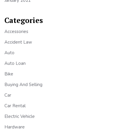
January 2021
Categories
Accessories
Accident Law
Auto
Auto Loan
Bike
Buying And Selling
Car
Car Rental
Electric Vehicle
Hardware