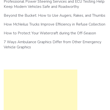
Professional Power Steering Services and ECU Testing Help
Keep Modern Vehicles Safe and Roadworthy
Beyond the Bucket: How to Use Augers, Rakes, and Thumbs
How McNeilus Trucks Improve Efficiency in Refuse Collection
How to Protect Your Watercraft during the Off-Season
7 Ways Ambulance Graphics Differ from Other Emergency
Vehicle Graphics