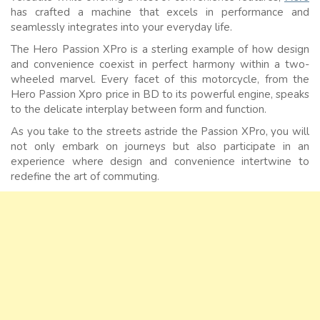
has crafted a machine that excels in performance and
seamlessly integrates into your everyday life.
The Hero Passion XPro is a sterling example of how design
and convenience coexist in perfect harmony within a two-
wheeled marvel. Every facet of this motorcycle, from the
Hero Passion Xpro price in BD to its powerful engine, speaks
to the delicate interplay between form and function.
As you take to the streets astride the Passion XPro, you will
not only embark on journeys but also participate in an
experience where design and convenience intertwine to
redefine the art of commuting.