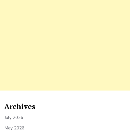
Archives
July 2026
May 2026