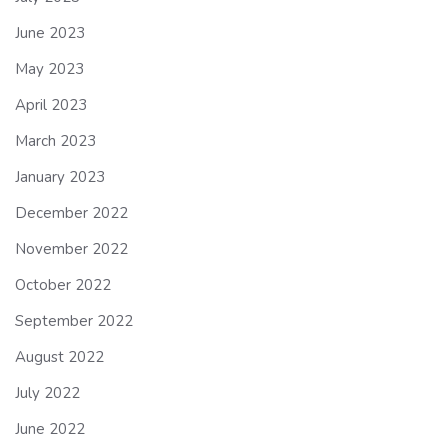
June 2023
May 2023
April 2023
March 2023
January 2023
December 2022
November 2022
October 2022
September 2022
August 2022
July 2022
June 2022